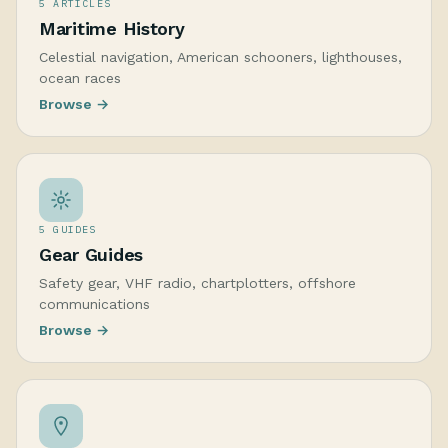
5 ARTICLES
Maritime History
Celestial navigation, American schooners, lighthouses,
ocean races
Browse →
5 GUIDES
Gear Guides
Safety gear, VHF radio, chartplotters, offshore
communications
Browse →