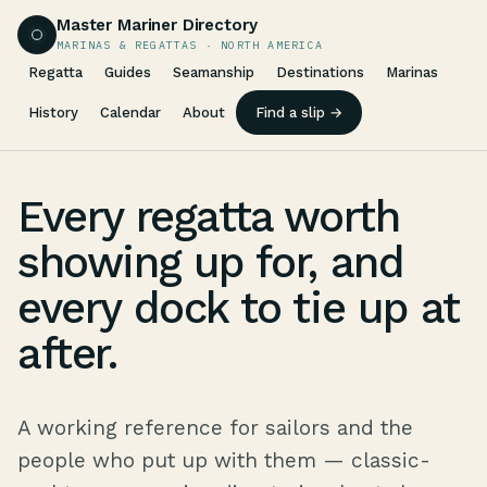
Master Mariner Directory
MARINAS & REGATTAS · NORTH AMERICA
Regatta
Guides
Seamanship
Destinations
Marinas
History
Calendar
About
Find a slip →
Every regatta worth
showing up for, and
every dock to tie up at
after.
A working reference for sailors and the
people who put up with them — classic-