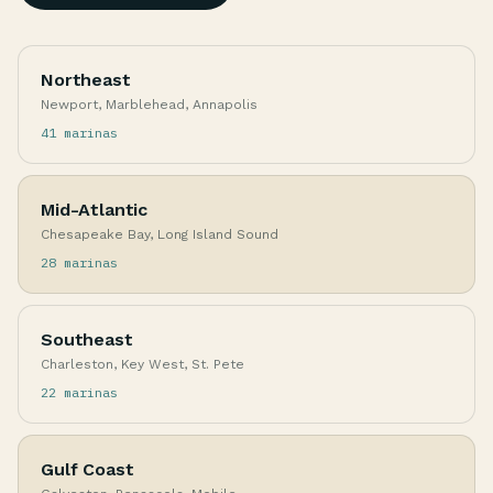
Northeast
Newport, Marblehead, Annapolis
41 marinas
Mid-Atlantic
Chesapeake Bay, Long Island Sound
28 marinas
Southeast
Charleston, Key West, St. Pete
22 marinas
Gulf Coast