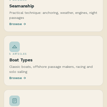
Seamanship
Practical technique: anchoring, weather, engines, night
passages
Browse →
5 ARTICLES
Boat Types
Classic boats, offshore passage makers, racing and
solo sailing
Browse →