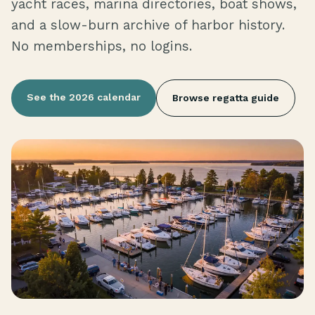
yacht races, marina directories, boat shows,
and a slow-burn archive of harbor history.
No memberships, no logins.
See the 2026 calendar
Browse regatta guide