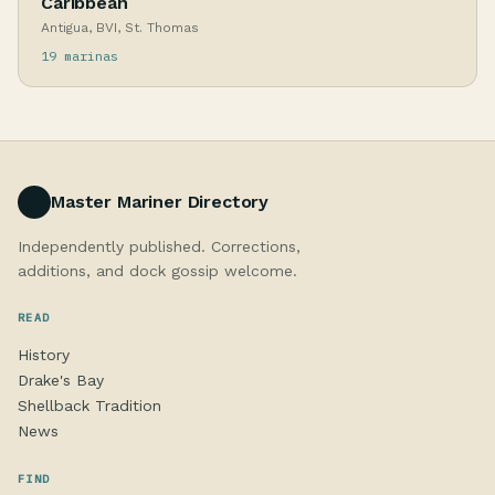
Caribbean
Antigua, BVI, St. Thomas
19 marinas
Master Mariner Directory
Independently published. Corrections,
additions, and dock gossip welcome.
READ
History
Drake's Bay
Shellback Tradition
News
FIND