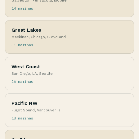
Galveston, Pensacola, Mobile
14 marinas
Great Lakes
Mackinac, Chicago, Cleveland
31 marinas
West Coast
San Diego, LA, Seattle
26 marinas
Pacific NW
Puget Sound, Vancouver Is.
18 marinas