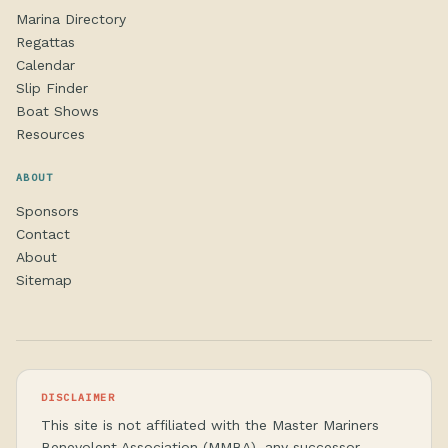
Marina Directory
Regattas
Calendar
Slip Finder
Boat Shows
Resources
ABOUT
Sponsors
Contact
About
Sitemap
DISCLAIMER
This site is not affiliated with the Master Mariners
Benevolent Association (MMBA), any successor