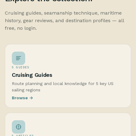
Cruising guides, seamanship technique, maritime
history, gear reviews, and destination profiles — all
free, no login.
5 GUIDES
Cruising Guides
Route planning and local knowledge for 5 key US
sailing regions
Browse →
5 ARTICLES