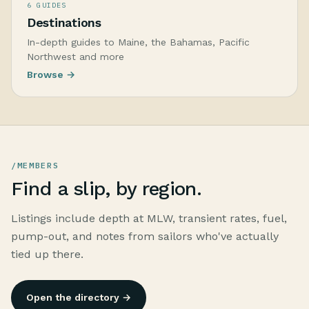
6 GUIDES
Destinations
In-depth guides to Maine, the Bahamas, Pacific
Northwest and more
Browse →
/MEMBERS
Find a slip, by region.
Listings include depth at MLW, transient rates, fuel,
pump-out, and notes from sailors who've actually
tied up there.
Open the directory →