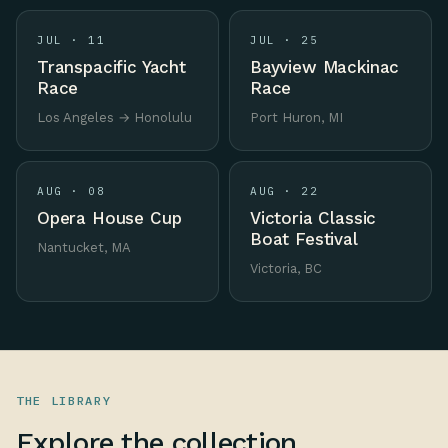
JUL · 11
JUL · 25
Transpacific Yacht
Bayview Mackinac
Race
Race
Los Angeles → Honolulu
Port Huron, MI
AUG · 08
AUG · 22
Opera House Cup
Victoria Classic
Boat Festival
Nantucket, MA
Victoria, BC
THE LIBRARY
Explore the collection.