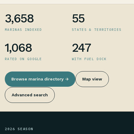
3,658
55
MARINAS INDEXED
STATES & TERRITORIES
1,068
247
RATED ON GOOGLE
WITH FUEL DOCK
Browse marina directory →
Map view
Advanced search
2026 SEASON