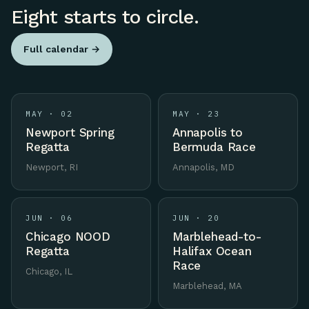
Eight starts to circle.
Full calendar →
MAY · 02
MAY · 23
Newport Spring
Annapolis to
Regatta
Bermuda Race
Newport, RI
Annapolis, MD
JUN · 06
JUN · 20
Chicago NOOD
Marblehead-to-
Regatta
Halifax Ocean
Race
Chicago, IL
Marblehead, MA