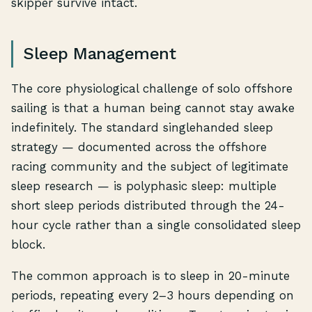
skipper survive intact.
Sleep Management
The core physiological challenge of solo offshore
sailing is that a human being cannot stay awake
indefinitely. The standard singlehanded sleep
strategy — documented across the offshore
racing community and the subject of legitimate
sleep research — is polyphasic sleep: multiple
short sleep periods distributed through the 24-
hour cycle rather than a single consolidated sleep
block.
The common approach is to sleep in 20-minute
periods, repeating every 2–3 hours depending on