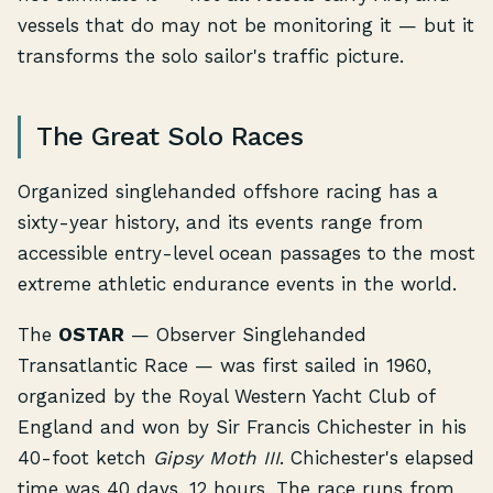
vessels that do may not be monitoring it — but it
transforms the solo sailor's traffic picture.
The Great Solo Races
Organized singlehanded offshore racing has a
sixty-year history, and its events range from
accessible entry-level ocean passages to the most
extreme athletic endurance events in the world.
The
OSTAR
— Observer Singlehanded
Transatlantic Race — was first sailed in 1960,
organized by the Royal Western Yacht Club of
England and won by Sir Francis Chichester in his
40-foot ketch
Gipsy Moth III
. Chichester's elapsed
time was 40 days, 12 hours. The race runs from