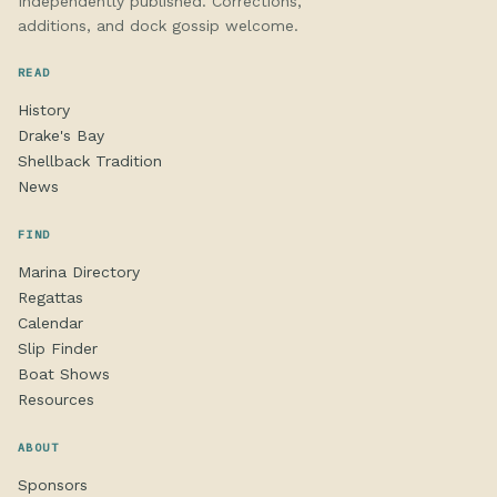
Independently published. Corrections,
additions, and dock gossip welcome.
READ
History
Drake's Bay
Shellback Tradition
News
FIND
Marina Directory
Regattas
Calendar
Slip Finder
Boat Shows
Resources
ABOUT
Sponsors