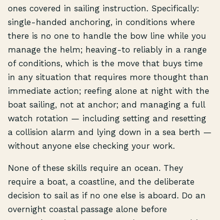
ones covered in sailing instruction. Specifically:
single-handed anchoring, in conditions where
there is no one to handle the bow line while you
manage the helm; heaving-to reliably in a range
of conditions, which is the move that buys time
in any situation that requires more thought than
immediate action; reefing alone at night with the
boat sailing, not at anchor; and managing a full
watch rotation — including setting and resetting
a collision alarm and lying down in a sea berth —
without anyone else checking your work.
None of these skills require an ocean. They
require a boat, a coastline, and the deliberate
decision to sail as if no one else is aboard. Do an
overnight coastal passage alone before