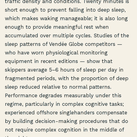
traffic density and conditions. Twenty minutes is
short enough to prevent falling into deep sleep,
which makes waking manageable; it is also long
enough to provide meaningful rest when
accumulated over multiple cycles. Studies of the
sleep patterns of Vendée Globe competitors —
who have worn physiological monitoring
equipment in recent editions — show that
skippers average 5–6 hours of sleep per day in
fragmented periods, with the proportion of deep
sleep reduced relative to normal patterns.
Performance degrades measurably under this
regime, particularly in complex cognitive tasks;
experienced offshore singlehanders compensate
by building decision-making procedures that do
not require complex cognition in the middle of