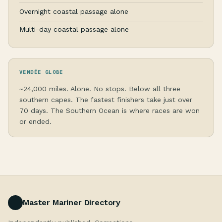
Overnight coastal passage alone
Multi-day coastal passage alone
VENDÉE GLOBE
~24,000 miles. Alone. No stops. Below all three
southern capes. The fastest finishers take just over
70 days. The Southern Ocean is where races are won
or ended.
Master Mariner Directory