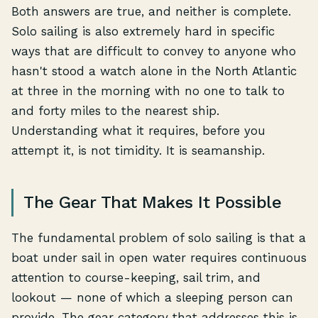
Both answers are true, and neither is complete.
Solo sailing is also extremely hard in specific
ways that are difficult to convey to anyone who
hasn't stood a watch alone in the North Atlantic
at three in the morning with no one to talk to
and forty miles to the nearest ship.
Understanding what it requires, before you
attempt it, is not timidity. It is seamanship.
The Gear That Makes It Possible
The fundamental problem of solo sailing is that a
boat under sail in open water requires continuous
attention to course-keeping, sail trim, and
lookout — none of which a sleeping person can
provide. The gear category that addresses this is