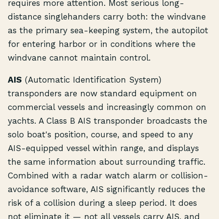
requires more attention. Most serious long-
distance singlehanders carry both: the windvane
as the primary sea-keeping system, the autopilot
for entering harbor or in conditions where the
windvane cannot maintain control.
AIS
(Automatic Identification System)
transponders are now standard equipment on
commercial vessels and increasingly common on
yachts. A Class B AIS transponder broadcasts the
solo boat's position, course, and speed to any
AIS-equipped vessel within range, and displays
the same information about surrounding traffic.
Combined with a radar watch alarm or collision-
avoidance software, AIS significantly reduces the
risk of a collision during a sleep period. It does
not eliminate it — not all vessels carry AIS, and