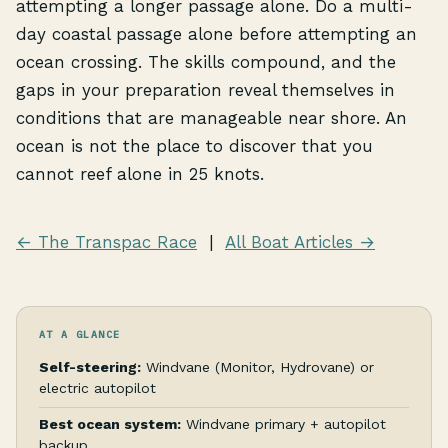
attempting a longer passage alone. Do a multi-
day coastal passage alone before attempting an
ocean crossing. The skills compound, and the
gaps in your preparation reveal themselves in
conditions that are manageable near shore. An
ocean is not the place to discover that you
cannot reef alone in 25 knots.
← The Transpac Race
|
All Boat Articles →
AT A GLANCE
Self-steering:
Windvane (Monitor, Hydrovane) or
electric autopilot
Best ocean system:
Windvane primary + autopilot
backup