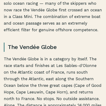
solo ocean racing — many of the skippers who
now race the Vendée Globe first crossed an ocean
in a Class Mini. The combination of extreme boat
and ocean passage serves as an extremely
efficient filter for genuine offshore competence.
The Vendée Globe
The Vendée Globe is in a category by itself. The
race starts and finishes at Les Sables-d'Olonne
on the Atlantic coast of France, runs south
through the Atlantic, east along the Southern
Ocean below the three great capes (Cape of Good
Hope, Cape Leeuwin, Cape Horn), and returns
north to France. No stops. No outside assistance.
Alone. The distance is approximately 24,000 miles