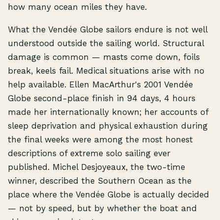
how many ocean miles they have.
What the Vendée Globe sailors endure is not well
understood outside the sailing world. Structural
damage is common — masts come down, foils
break, keels fail. Medical situations arise with no
help available. Ellen MacArthur's 2001 Vendée
Globe second-place finish in 94 days, 4 hours
made her internationally known; her accounts of
sleep deprivation and physical exhaustion during
the final weeks were among the most honest
descriptions of extreme solo sailing ever
published. Michel Desjoyeaux, the two-time
winner, described the Southern Ocean as the
place where the Vendée Globe is actually decided
— not by speed, but by whether the boat and