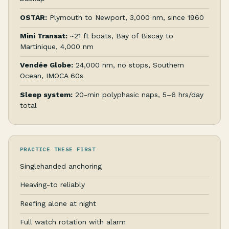
OSTAR:
Plymouth to Newport, 3,000 nm, since 1960
Mini Transat:
~21 ft boats, Bay of Biscay to
Martinique, 4,000 nm
Vendée Globe:
24,000 nm, no stops, Southern
Ocean, IMOCA 60s
Sleep system:
20-min polyphasic naps, 5–6 hrs/day
total
PRACTICE THESE FIRST
Singlehanded anchoring
Heaving-to reliably
Reefing alone at night
Full watch rotation with alarm