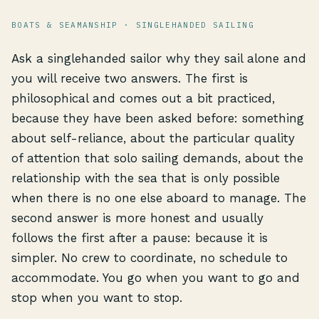
BOATS & SEAMANSHIP · SINGLEHANDED SAILING
Ask a singlehanded sailor why they sail alone and
you will receive two answers. The first is
philosophical and comes out a bit practiced,
because they have been asked before: something
about self-reliance, about the particular quality
of attention that solo sailing demands, about the
relationship with the sea that is only possible
when there is no one else aboard to manage. The
second answer is more honest and usually
follows the first after a pause: because it is
simpler. No crew to coordinate, no schedule to
accommodate. You go when you want to go and
stop when you want to stop.