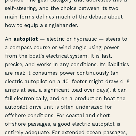
self-steering, and the choice between its two
main forms defines much of the debate about
how to equip a singlehander.
An
autopilot
— electric or hydraulic — steers to
a compass course or wind angle using power
from the boat's electrical system. It is fast,
precise, and works in any conditions. Its liabilities
are real: it consumes power continuously (an
electric autopilot on a 40-footer might draw 4–8
amps at sea, a significant load over days), it can
fail electronically, and on a production boat the
autopilot drive unit is often undersized for
offshore conditions. For coastal and short
offshore passages, a good electric autopilot is
entirely adequate. For extended ocean passages,