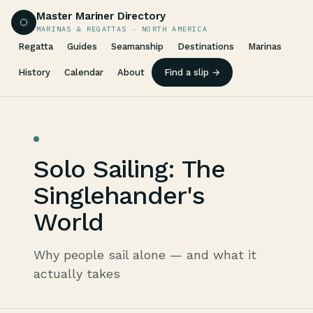
Master Mariner Directory
MARINAS & REGATTAS · NORTH AMERICA
Regatta
Guides
Seamanship
Destinations
Marinas
History
Calendar
About
Find a slip →
Solo Sailing: The
Singlehander's
World
Why people sail alone — and what it
actually takes