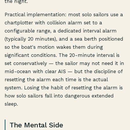
the night.
Practical implementation: most solo sailors use a
chartplotter with collision alarm set to a
configurable range, a dedicated interval alarm
(typically 20 minutes), and a sea berth positioned
so the boat's motion wakes them during
significant conditions. The 20-minute interval is
set conservatively — the sailor may not need it in
mid-ocean with clear AIS — but the discipline of
resetting the alarm each time is the actual
system. Losing the habit of resetting the alarm is
how solo sailors fall into dangerous extended
sleep.
The Mental Side