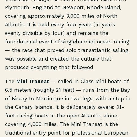
Plymouth, England to Newport, Rhode Island,
covering approximately 3,000 miles of North
Atlantic. It is held every four years (in years
evenly divisible by four) and remains the
foundational event of singlehanded ocean racing
— the race that proved solo transatlantic sailing
was possible and created the culture that
produced everything that followed.
The
Mini Transat
— sailed in Class Mini boats of
6.5 meters (roughly 21 feet) — runs from the Bay
of Biscay to Martinique in two legs, with a stop in
the Canary Islands. It is deliberately severe: 21-
foot racing boats in the open Atlantic, alone,
covering 4,000 miles. The Mini Transat is the
traditional entry point for professional European