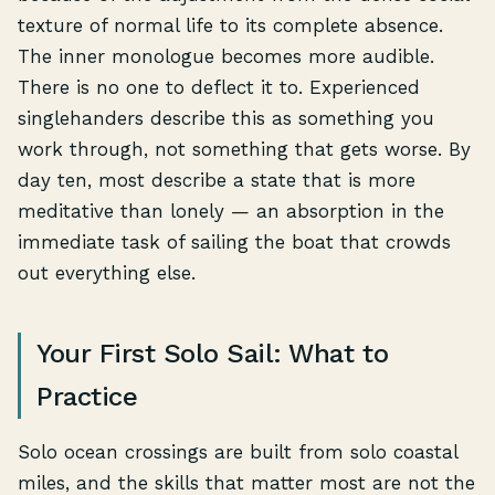
texture of normal life to its complete absence.
The inner monologue becomes more audible.
There is no one to deflect it to. Experienced
singlehanders describe this as something you
work through, not something that gets worse. By
day ten, most describe a state that is more
meditative than lonely — an absorption in the
immediate task of sailing the boat that crowds
out everything else.
Your First Solo Sail: What to
Practice
Solo ocean crossings are built from solo coastal
miles, and the skills that matter most are not the