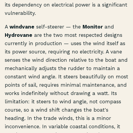
its dependency on electrical power is a significant
vulnerability.
A
windvane
self-steerer — the
Monitor
and
Hydrovane
are the two most respected designs
currently in production — uses the wind itself as
its power source, requiring no electricity. A vane
senses the wind direction relative to the boat and
mechanically adjusts the rudder to maintain a
constant wind angle. It steers beautifully on most
points of sail, requires minimal maintenance, and
works indefinitely without drawing a watt. Its
limitation: it steers to wind angle, not compass
course, so a wind shift changes the boat's
heading. In the trade winds, this is a minor
inconvenience. In variable coastal conditions, it