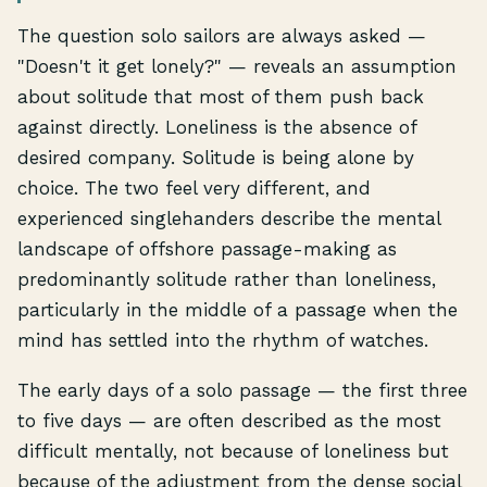
The question solo sailors are always asked —
"Doesn't it get lonely?" — reveals an assumption
about solitude that most of them push back
against directly. Loneliness is the absence of
desired company. Solitude is being alone by
choice. The two feel very different, and
experienced singlehanders describe the mental
landscape of offshore passage-making as
predominantly solitude rather than loneliness,
particularly in the middle of a passage when the
mind has settled into the rhythm of watches.
The early days of a solo passage — the first three
to five days — are often described as the most
difficult mentally, not because of loneliness but
because of the adjustment from the dense social