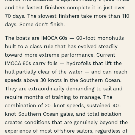
and the fastest finishers complete it in just over
70 days. The slowest finishers take more than 110
days. Some don't finish.
The boats are IMOCA 60s — 60-foot monohulls
built to a class rule that has evolved steadily
toward more extreme performance. Current
IMOCA 60s carry foils — hydrofoils that lift the
hull partially clear of the water — and can reach
speeds above 30 knots in the Southern Ocean.
They are extraordinarily demanding to sail and
require months of training to manage. The
combination of 30-knot speeds, sustained 40-
knot Southern Ocean gales, and total isolation
creates conditions that are genuinely beyond the
experience of most offshore sailors, regardless of