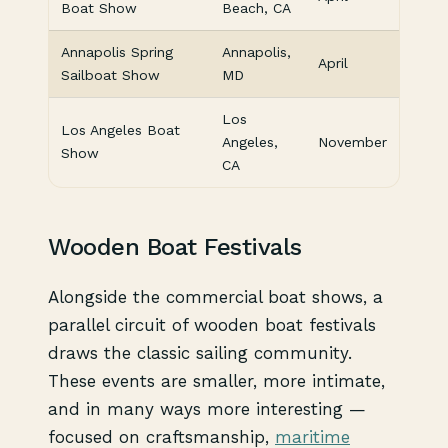
Boat Show
Beach, CA
Annapolis Spring
Annapolis,
April
Sailboat Show
MD
Los
Los Angeles Boat
Angeles,
November
Show
CA
Wooden Boat Festivals
Alongside the commercial boat shows, a
parallel circuit of wooden boat festivals
draws the classic sailing community.
These events are smaller, more intimate,
and in many ways more interesting —
focused on craftsmanship,
maritime