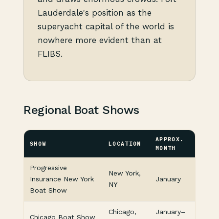
Lauderdale's position as the
superyacht capital of the world is
nowhere more evident than at
FLIBS.
Regional Boat Shows
APPROX.
SHOW
LOCATION
MONTH
Progressive
New York,
Insurance New York
January
NY
Boat Show
Chicago,
January–
Chicago Boat Show