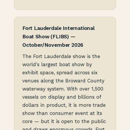
Fort Lauderdale International
Boat Show (FLIBS) —
October/November 2026
The Fort Lauderdale show is the
world's largest boat show by
exhibit space, spread across six
venues along the Broward County
waterway system. With over 1,500
vessels on display and billions of
dollars in product, it is more trade
show than consumer event at its
core — but it is open to the public
and draws enormous crowds. Fort