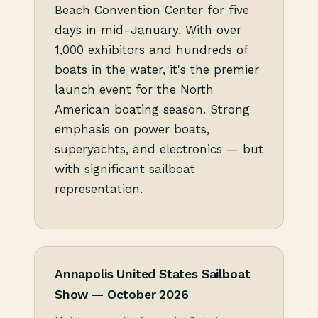
Beach Convention Center for five
days in mid-January. With over
1,000 exhibitors and hundreds of
boats in the water, it's the premier
launch event for the North
American boating season. Strong
emphasis on power boats,
superyachts, and electronics — but
with significant sailboat
representation.
Annapolis United States Sailboat
Show — October 2026