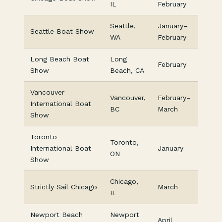
IL
February
Seattle,
January–
Seattle Boat Show
WA
February
Long Beach Boat
Long
February
Show
Beach, CA
Vancouver
Vancouver,
February–
International Boat
BC
March
Show
Toronto
Toronto,
International Boat
January
ON
Show
Chicago,
Strictly Sail Chicago
March
IL
Newport Beach
Newport
April