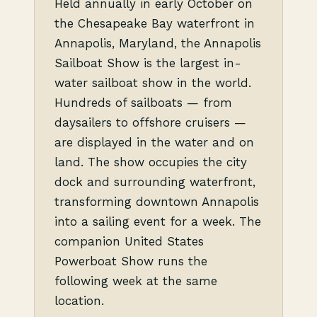
Held annually in early October on
the Chesapeake Bay waterfront in
Annapolis, Maryland, the Annapolis
Sailboat Show is the largest in-
water sailboat show in the world.
Hundreds of sailboats — from
daysailers to offshore cruisers —
are displayed in the water and on
land. The show occupies the city
dock and surrounding waterfront,
transforming downtown Annapolis
into a sailing event for a week. The
companion United States
Powerboat Show runs the
following week at the same
location.