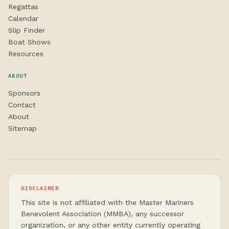
Regattas
Calendar
Slip Finder
Boat Shows
Resources
ABOUT
Sponsors
Contact
About
Sitemap
DISCLAIMER
This site is not affiliated with the Master Mariners
Benevolent Association (MMBA), any successor
organization, or any other entity currently operating