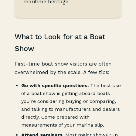
maritime heritage.
What to Look for at a Boat
Show
First-time boat show visitors are often
overwhelmed by the scale. A few tips:
Go with specific questions.
The best use
of a boat show is getting aboard boats
you're considering buying or comparing,
and talking to manufacturers and dealers
directly. Come prepared with
measurements of your marina slip.
Attend seminars.
Most major shows run