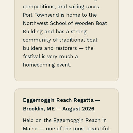
competitions, and sailing races.
Port Townsend is home to the
Northwest School of Wooden Boat
Building and has a strong
community of traditional boat
builders and restorers — the
festival is very much a
homecoming event.
Eggemoggin Reach Regatta —
Brooklin, ME — August 2026
Held on the Eggemoggin Reach in
Maine — one of the most beautiful