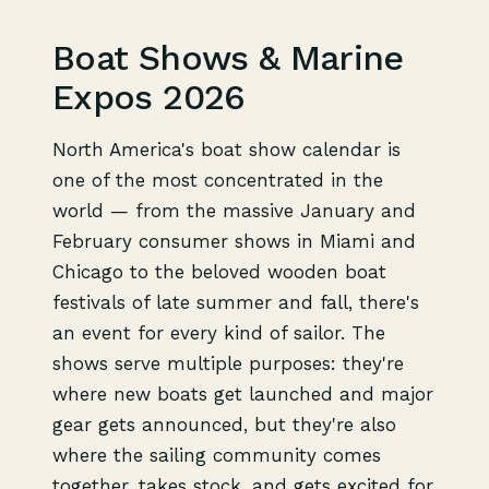
Boat Shows & Marine
Expos 2026
North America's boat show calendar is
one of the most concentrated in the
world — from the massive January and
February consumer shows in Miami and
Chicago to the beloved wooden boat
festivals of late summer and fall, there's
an event for every kind of sailor. The
shows serve multiple purposes: they're
where new boats get launched and major
gear gets announced, but they're also
where the sailing community comes
together, takes stock, and gets excited for