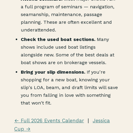
a full program of seminars — navigation,
seamanship, maintenance, passage
planning. These are often excellent and
underattended.
Check the used boat sections.
Many
shows include used boat listings
alongside new. Some of the best deals at
boat shows are on brokerage vessels.
Bring your slip dimensions.
If you're
shopping for a new boat, knowing your
slip's LOA, beam, and draft limits will save
you from falling in love with something
that won't fit.
← Full 2026 Events Calendar
|
Jessica
Cup →