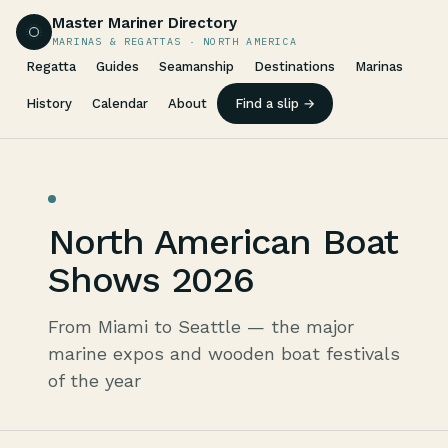
Master Mariner Directory
MARINAS & REGATTAS · NORTH AMERICA
Regatta
Guides
Seamanship
Destinations
Marinas
History
Calendar
About
Find a slip →
North American Boat
Shows 2026
From Miami to Seattle — the major
marine expos and wooden boat festivals
of the year