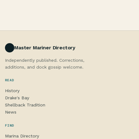
Master Mariner Directory
Independently published. Corrections,
additions, and dock gossip welcome.
READ
History
Drake's Bay
Shellback Tradition
News
FIND
Marina Directory