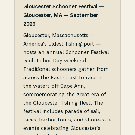
Gloucester Schooner Festival —
Gloucester, MA — September
2026
Gloucester, Massachusetts —
America's oldest fishing port —
hosts an annual Schooner Festival
each Labor Day weekend.
Traditional schooners gather from
across the East Coast to race in
the waters off Cape Ann,
commemorating the great era of
the Gloucester fishing fleet. The
festival includes parade of sail,
races, harbor tours, and shore-side
events celebrating Gloucester's