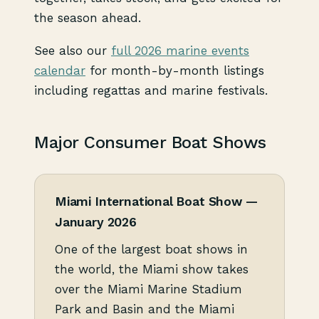
the season ahead.
See also our
full 2026 marine events
calendar
for month-by-month listings
including regattas and marine festivals.
Major Consumer Boat Shows
Miami International Boat Show —
January 2026
One of the largest boat shows in
the world, the Miami show takes
over the Miami Marine Stadium
Park and Basin and the Miami