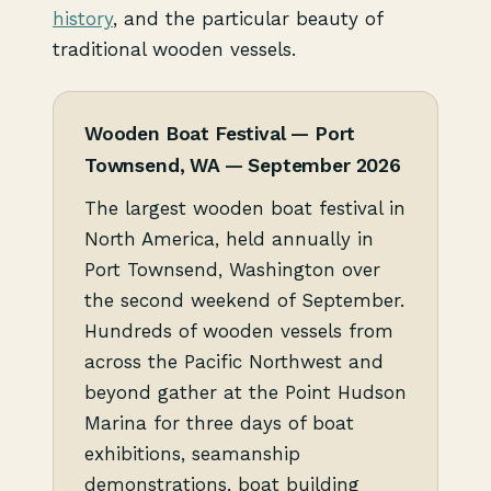
history
, and the particular beauty of
traditional wooden vessels.
Wooden Boat Festival — Port
Townsend, WA — September 2026
The largest wooden boat festival in
North America, held annually in
Port Townsend, Washington over
the second weekend of September.
Hundreds of wooden vessels from
across the Pacific Northwest and
beyond gather at the Point Hudson
Marina for three days of boat
exhibitions, seamanship
demonstrations, boat building