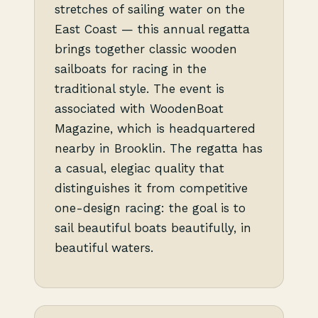
stretches of sailing water on the
East Coast — this annual regatta
brings together classic wooden
sailboats for racing in the
traditional style. The event is
associated with WoodenBoat
Magazine, which is headquartered
nearby in Brooklin. The regatta has
a casual, elegiac quality that
distinguishes it from competitive
one-design racing: the goal is to
sail beautiful boats beautifully, in
beautiful waters.