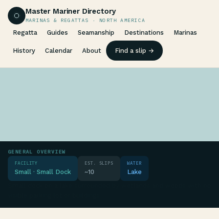
Master Mariner Directory
MARINAS & REGATTAS · NORTH AMERICA
Regatta
Guides
Seamanship
Destinations
Marinas
History
Calendar
About
Find a slip →
GENERAL OVERVIEW
FACILITY
EST. SLIPS
WATER
Small · Small Dock
~10
Lake
Small dock on a lake surrounded by wetlands and woods with no
visible parking lot or buildings.