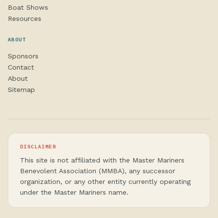
Boat Shows
Resources
ABOUT
Sponsors
Contact
About
Sitemap
DISCLAIMER
This site is not affiliated with the Master Mariners
Benevolent Association (MMBA), any successor
organization, or any other entity currently operating
under the Master Mariners name.