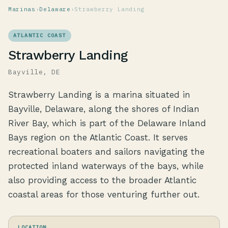
Marinas
›
Delaware
›
Strawberry Landing
ATLANTIC COAST
Strawberry Landing
Bayville, DE
Strawberry Landing is a marina situated in
Bayville, Delaware, along the shores of Indian
River Bay, which is part of the Delaware Inland
Bays region on the Atlantic Coast. It serves
recreational boaters and sailors navigating the
protected inland waterways of the bays, while
also providing access to the broader Atlantic
coastal areas for those venturing further out.
LOCATION