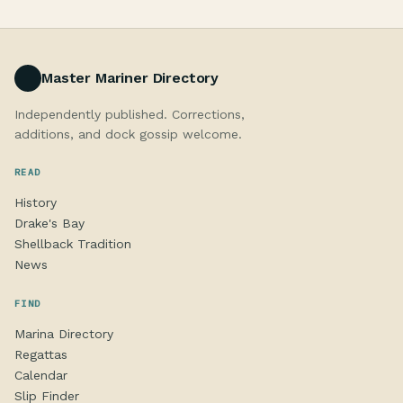
Master Mariner Directory
Independently published. Corrections,
additions, and dock gossip welcome.
READ
History
Drake's Bay
Shellback Tradition
News
FIND
Marina Directory
Regattas
Calendar
Slip Finder