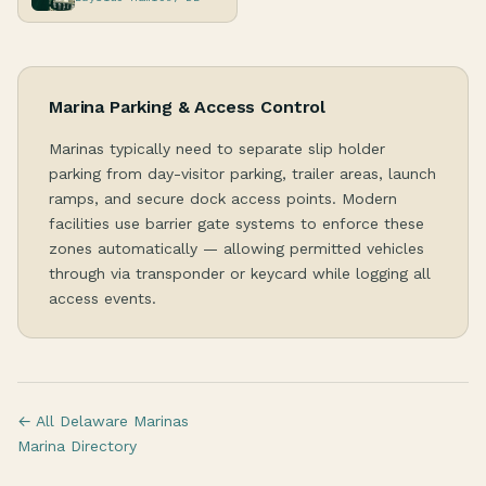
Marina Parking & Access Control
Marinas typically need to separate slip holder
parking from day-visitor parking, trailer areas, launch
ramps, and secure dock access points. Modern
facilities use barrier gate systems to enforce these
zones automatically — allowing permitted vehicles
through via transponder or keycard while logging all
access events.
← All Delaware Marinas
Marina Directory