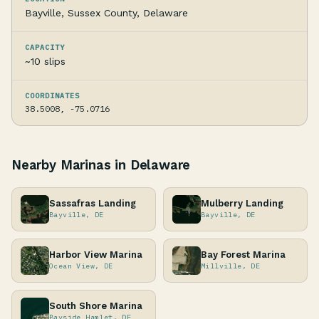
Bayville, Sussex County, Delaware
CAPACITY
~10 slips
COORDINATES
38.5008, -75.0716
Nearby Marinas in Delaware
Sassafras Landing
Mulberry Landing
Bayville, DE
Bayville, DE
Harbor View Marina
Bay Forest Marina
Ocean View, DE
Millville, DE
South Shore Marina
Bayside Hamlet, DE