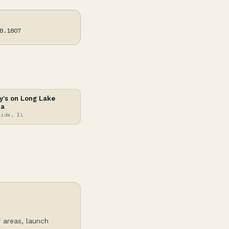
8.1807
's on Long Lake
na
side, IL
r areas, launch