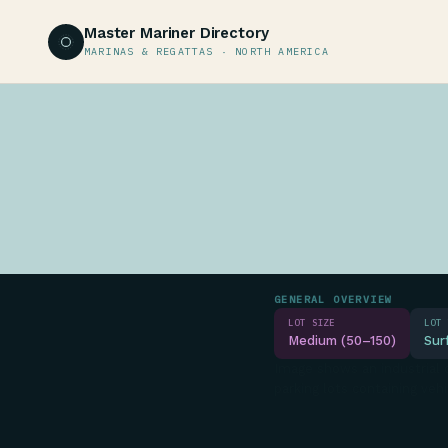
Master Mariner Directory
MARINAS & REGATTAS · NORTH AMERICA
GENERAL OVERVIEW
LOT SIZE
LOT 
Medium (50–150)
Sur
Image shows an industrial o
parking lots containing vehi