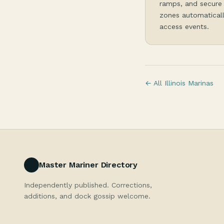
ramps, and secure 
zones automaticall
access events.
← All Illinois Marinas
Master Mariner Directory
Independently published. Corrections,
additions, and dock gossip welcome.