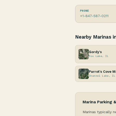
PHONE
+1-847-587-0211
Nearby Marinas in 
Gordy's
Fox Lake, IL
Parrot's Cove M
Channel Lake, IL
Marina Parking 
Marinas typically n