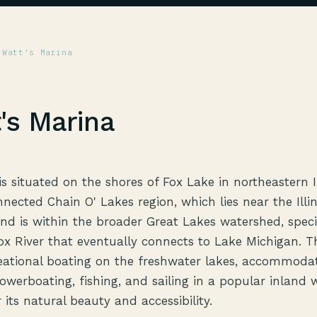
 Watt's Marina
's Marina
s situated on the shores of Fox Lake in northeastern Il
nnected Chain O' Lakes region, which lies near the Illi
nd is within the broader Great Lakes watershed, specif
Fox River that eventually connects to Lake Michigan. T
eational boating on the freshwater lakes, accommoda
powerboating, fishing, and sailing in a popular inland
its natural beauty and accessibility.