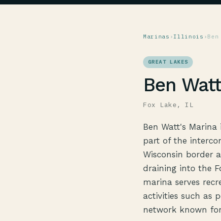
Marinas
›
Illinois
›
Ben
GREAT LAKES
Ben Watt
Fox Lake, IL
Ben Watt's Marina i
part of the interco
Wisconsin border a
draining into the 
marina serves recr
activities such as 
network known for 