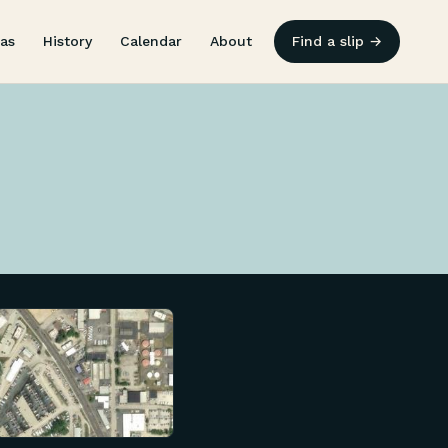
as
History
Calendar
About
Find a slip →