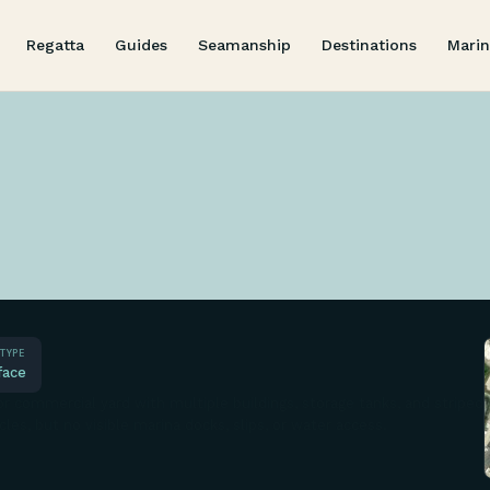
Regatta
Guides
Seamanship
Destinations
Marin
TYPE
face
r commercial yard with multiple buildings, storage tanks, and striped
cles, but no visible marina docks, slips, or water access.