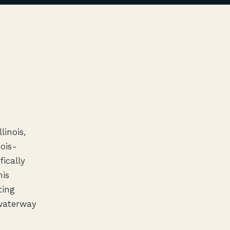
linois,
nois-
ically
his
ting
 waterway