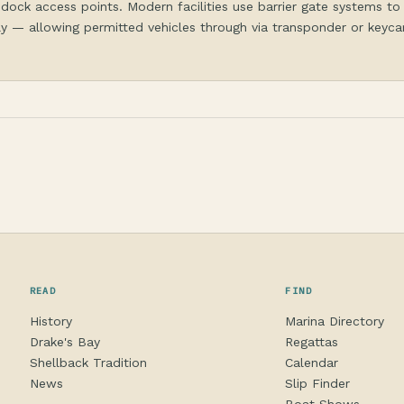
dock access points. Modern facilities use barrier gate systems to
y — allowing permitted vehicles through via transponder or keycar
READ
FIND
History
Marina Directory
Drake's Bay
Regattas
Shellback Tradition
Calendar
News
Slip Finder