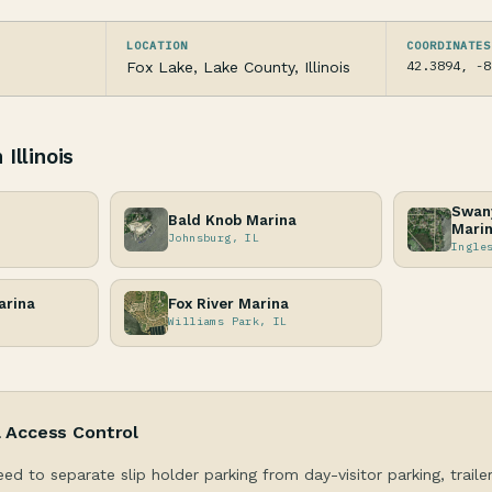
LOCATION
COORDINATES
42.3894, -8
Fox Lake, Lake County, Illinois
Illinois
Swany
Bald Knob Marina
Mari
Johnsburg, IL
Ingle
arina
Fox River Marina
Williams Park, IL
& Access Control
eed to separate slip holder parking from day-visitor parking, traile