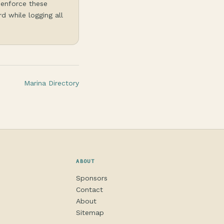
 enforce these
d while logging all
Marina Directory
ABOUT
Sponsors
Contact
About
Sitemap