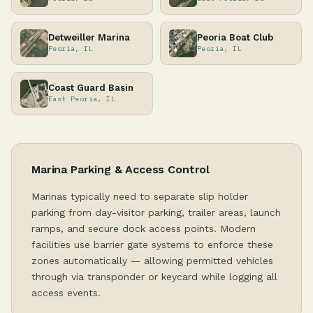
Detweiller Marina
Peoria Boat Club
Peoria, IL
Peoria, IL
Coast Guard Basin
East Peoria, IL
Marina Parking & Access Control
Marinas typically need to separate slip holder
parking from day-visitor parking, trailer areas, launch
ramps, and secure dock access points. Modern
facilities use barrier gate systems to enforce these
zones automatically — allowing permitted vehicles
through via transponder or keycard while logging all
access events.