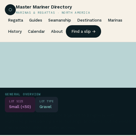
Master Mariner Directory
MARINAS & REGATTAS · NORTH AMERICA
Regatta
Guides
Seamanship
Destinations
Marinas
History
Calendar
About
Find a slip →
GENERAL OVERVIEW
LOT SIZE
LOT TYPE
Small (<50)
Gravel
Industrial or construction site adjacent to a highway with
scattered gravel parking areas, buildings, and tanks, but no visible
marina docks, slips, or water access.