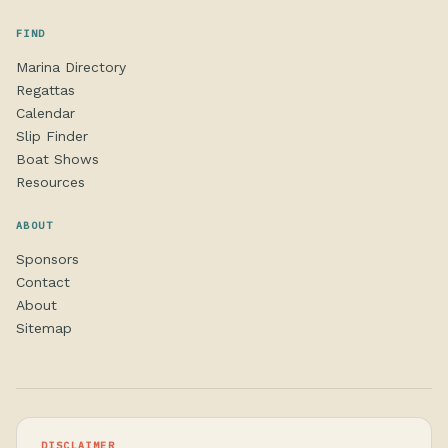
FIND
Marina Directory
Regattas
Calendar
Slip Finder
Boat Shows
Resources
ABOUT
Sponsors
Contact
About
Sitemap
DISCLAIMER