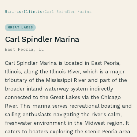
Marinas
›
Illinois
›
Carl Spindler Marina
GREAT LAKES
Carl Spindler Marina
East Peoria, IL
Carl Spindler Marina is located in East Peoria,
Illinois, along the Illinois River, which is a major
tributary of the Mississippi River and part of the
broader inland waterway system indirectly
connected to the Great Lakes via the Chicago
River. This marina serves recreational boating and
sailing enthusiasts navigating the river's calm,
freshwater environment in the Midwest region. It
caters to boaters exploring the scenic Peoria area