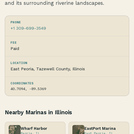
and its surrounding riverine landscapes.
PHONE
+1 309-699-3549
FEE
Paid
LOCATION
East Peoria, Tazewell County, Illinois
COORDINATES
40.7094, -89.5369
Nearby Marinas in Illinois
Wharf Harbor
EastPort Marina
Peoria, IL
East Peoria, IL