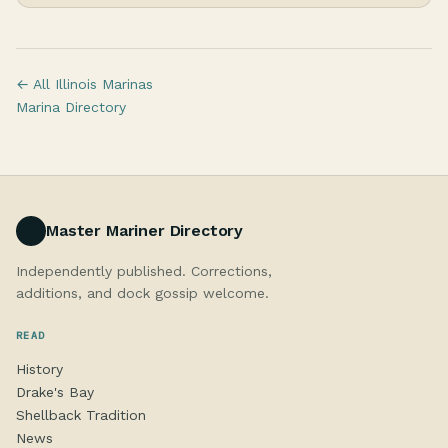
← All Illinois Marinas
Marina Directory
Master Mariner Directory
Independently published. Corrections,
additions, and dock gossip welcome.
READ
History
Drake's Bay
Shellback Tradition
News