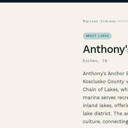
Marinas
›
Indiana
›
Anth
GREAT LAKES
Anthony'
Barbee, IN
Anthony's Anchor B
Kosciusko County w
Chain of Lakes, whi
marina serves recr
inland lakes, offer
lake district. The 
culture, connectin