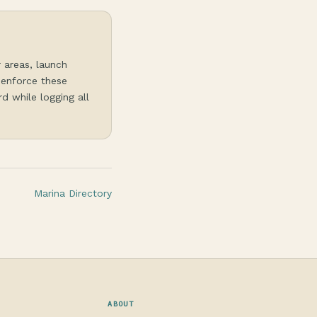
r areas, launch
 enforce these
d while logging all
Marina Directory
ABOUT