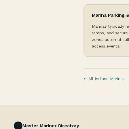
Marina Parking 
Marinas typically n
ramps, and secure 
zones automaticall
access events.
← All Indiana Marinas
Master Mariner Directory