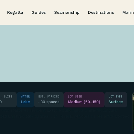
Regatta
Guides
Seamanship
Destinations
Marin
T. SLIPS
WATER
EST. PARKING
LOT SIZE
LOT TYPE
0
Lake
~30 spaces
Medium (50–150)
Surface
 with scattered residential-style buildings, a white rectangular
zed unpaved parking area with several vehicles visible amid wooded