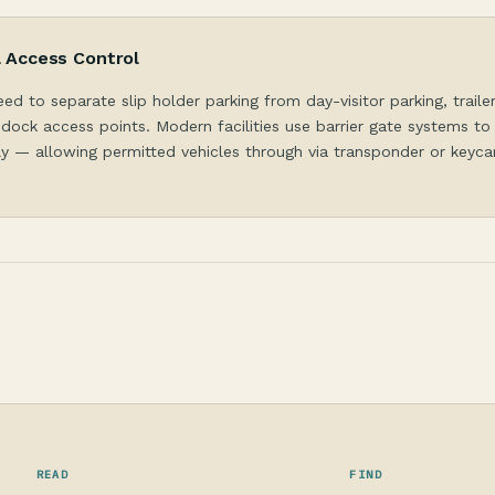
& Access Control
eed to separate slip holder parking from day-visitor parking, traile
dock access points. Modern facilities use barrier gate systems to
y — allowing permitted vehicles through via transponder or keycar
READ
FIND