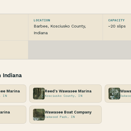
LOCATION
CAPACITY
Barbee, Kosciusko County,
~20 slips
Indiana
n Indiana
see Marina
Reed's Wawasee Marina
Wawa
, IN
Kosciusko County, IN
Oakwo
arina
Wawasee Boat Company
Oakwood Park, IN