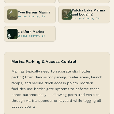
Patoka Lake Marina
Two Herons Marina
and Lodging
Monroe County, IN
Orange County, IN
Lickfork Marina
Dubois County, IN
Marina Parking & Access Control
Marinas typically need to separate slip holder
parking from day-visitor parking, trailer areas, launch
ramps, and secure dock access points. Modern
facilities use barrier gate systems to enforce these
zones automatically — allowing permitted vehicles
through via transponder or keycard while logging all
access events.