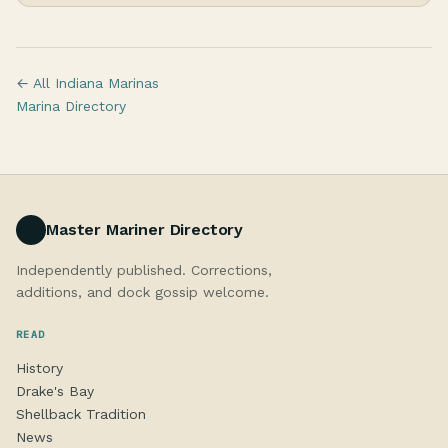
← All Indiana Marinas
Marina Directory
Master Mariner Directory
Independently published. Corrections,
additions, and dock gossip welcome.
READ
History
Drake's Bay
Shellback Tradition
News