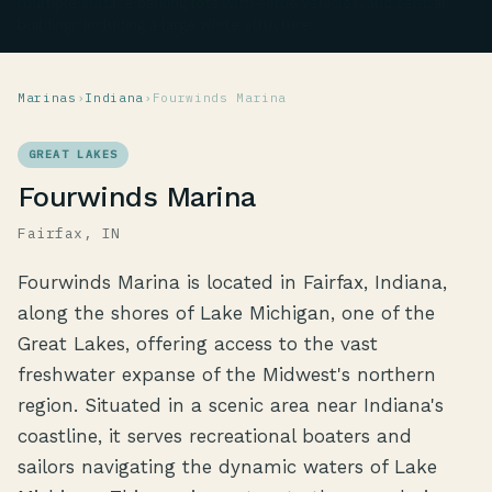
multiple surface parking lots with some vehicles, and central
buildings including a large white structure.
Marinas
›
Indiana
›
Fourwinds Marina
GREAT LAKES
Fourwinds Marina
Fairfax, IN
Fourwinds Marina is located in Fairfax, Indiana,
along the shores of Lake Michigan, one of the
Great Lakes, offering access to the vast
freshwater expanse of the Midwest's northern
region. Situated in a scenic area near Indiana's
coastline, it serves recreational boaters and
sailors navigating the dynamic waters of Lake