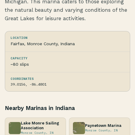
Michigan. This marina caters to those exploring
the natural beauty and varying conditions of the
Great Lakes for leisure activities.
LOCATION
Fairfax, Monroe County, Indiana
CAPACITY
~80 slips
COORDINATES
39.0156, -86.4801
Nearby Marinas in Indiana
Lake Monre Sailing
Paynetown Marina
Association
Monroe County, IN
Monroe County, IN