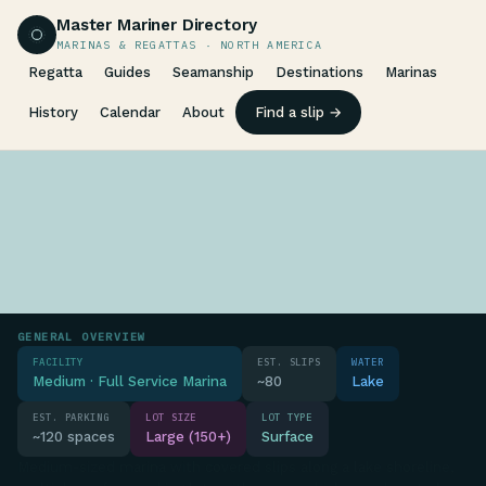
Master Mariner Directory
MARINAS & REGATTAS · NORTH AMERICA
Regatta
Guides
Seamanship
Destinations
Marinas
History
Calendar
About
Find a slip →
GENERAL OVERVIEW
FACILITY
EST. SLIPS
WATER
Medium · Full Service Marina
~80
Lake
EST. PARKING
LOT SIZE
LOT TYPE
~120 spaces
Large (150+)
Surface
Medium-sized marina with covered slips along a lake shoreline,