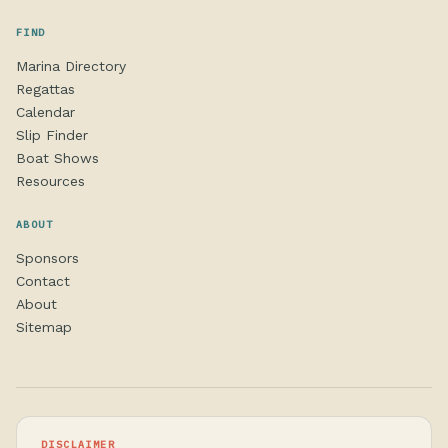
FIND
Marina Directory
Regattas
Calendar
Slip Finder
Boat Shows
Resources
ABOUT
Sponsors
Contact
About
Sitemap
DISCLAIMER