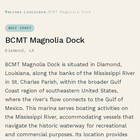
Marinas
›
Louisiana
›
BCMT Magnolia Dock
GULF COAST
BCMT Magnolia Dock
Diamond, LA
BCMT Magnolia Dock is situated in Diamond,
Louisiana, along the banks of the Mississippi River
in St. Charles Parish, within the broader Gulf
Coast region of southeastern United States,
where the river's flow connects to the Gulf of
Mexico. This marina serves boating activities on
the Mississippi River, accommodating vessels that
navigate the historic waterway for recreational
and commercial purposes. Its location provides