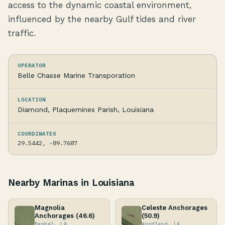
access to the dynamic coastal environment,
influenced by the nearby Gulf tides and river
traffic.
OPERATOR
Belle Chasse Marine Transporation
LOCATION
Diamond, Plaquemines Parish, Louisiana
COORDINATES
29.5442, -89.7687
Nearby Marinas in Louisiana
Magnolia
Celeste Anchorages
Anchorages (46.6)
(50.9)
Beshel, LA
Woodland, LA