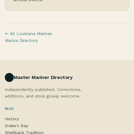
← All Louisiana Marinas
Marina Directory
Master Mariner Directory
Independently published. Corrections,
additions, and dock gossip welcome.
READ
History
Drake's Bay
Shellback Tradition