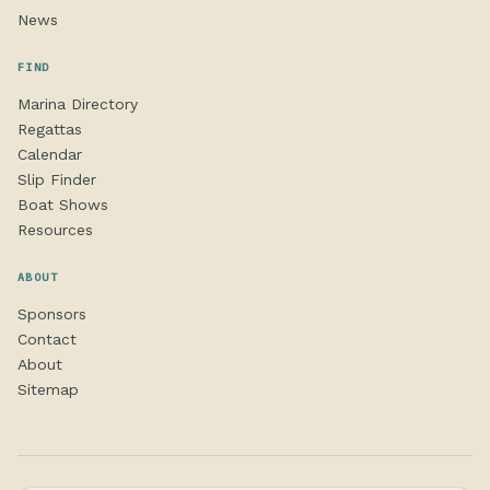
News
FIND
Marina Directory
Regattas
Calendar
Slip Finder
Boat Shows
Resources
ABOUT
Sponsors
Contact
About
Sitemap