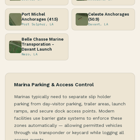
Port Michel
Celeste Anchorages
Anchorages (41.5)
(50.9)
Port Sulphur, LA
Davant, LA
Belle Chasse Marine
Transporation -
Davant Launch
Nero, LA
Marina Parking & Access Control
Marinas typically need to separate slip holder
parking from day-visitor parking, trailer areas, launch
ramps, and secure dock access points. Modern
facilities use barrier gate systems to enforce these
zones automatically — allowing permitted vehicles
through via transponder or keycard while logging all
access events.