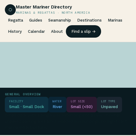
Master Mariner Directory
MARINAS & REGATTAS · NORTH AMERICA
Regatta
Guides
Seamanship
Destinations
Marinas
History
Calendar
About
Find a slip →
GENERAL OVERVIEW
FACILITY
WATER
LOT SIZE
LOT TYPE
Small · Small Dock
River
Small (<50)
Unpaved
Small dock with a single pier extending into a river, minimal
unpaved parking area amid wooded surroundings, no significant
marina infrastructure.