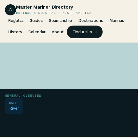
Master Mariner Directory
MARINAS & REGATTAS · NORTH AMERICA
Regatta
Guides
Seamanship
Destinations
Marinas
History
Calendar
About
Find a slip →
GENERAL OVERVIEW
WATER
River
Image shows a large cargo ship on a river with adjacent rail lines
and vegetation, but no marina docks, slips, or parking facilities
visible.