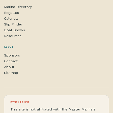
Marina Directory
Regattas
Calendar
Slip Finder
Boat Shows
Resources
ABOUT
Sponsors
Contact
About
Sitemap
DISCLAIMER
This site is not affiliated with the Master Mariners