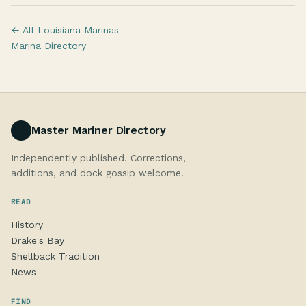
← All Louisiana Marinas
Marina Directory
Master Mariner Directory
Independently published. Corrections,
additions, and dock gossip welcome.
READ
History
Drake's Bay
Shellback Tradition
News
FIND