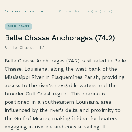
Marinas
›
Louisiana
›
Belle Chasse Anchorages (74.2)
GULF COAST
Belle Chasse Anchorages (74.2)
Belle Chasse, LA
Belle Chasse Anchorages (74.2) is situated in Belle
Chasse, Louisiana, along the west bank of the
Mississippi River in Plaquemines Parish, providing
access to the river's navigable waters and the
broader Gulf Coast region. This marina is
positioned in a southeastern Louisiana area
influenced by the river's delta and proximity to
the Gulf of Mexico, making it ideal for boaters
engaging in riverine and coastal sailing. It