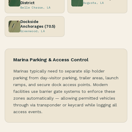
District
Augusta, LA
Belle Chasse, LA
Dockside
Anchorages (70.5)
Greenwood, LA
Marina Parking & Access Control
Marinas typically need to separate slip holder
parking from day-visitor parking, trailer areas, launch
ramps, and secure dock access points. Modern
facilities use barrier gate systems to enforce these
zones automatically — allowing permitted vehicles
through via transponder or keycard while logging all
access events.