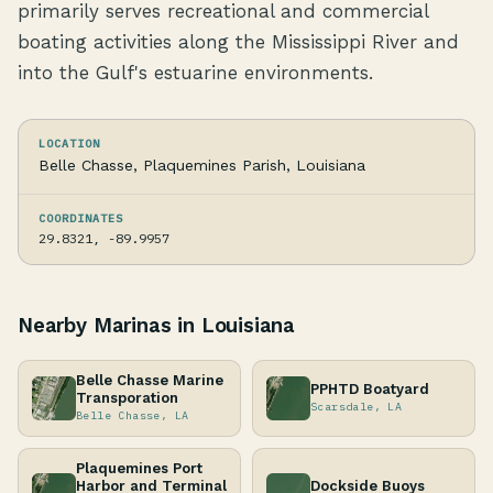
primarily serves recreational and commercial
boating activities along the Mississippi River and
into the Gulf's estuarine environments.
LOCATION
Belle Chasse, Plaquemines Parish, Louisiana
COORDINATES
29.8321, -89.9957
Nearby Marinas in Louisiana
Belle Chasse Marine
PPHTD Boatyard
Transporation
Scarsdale, LA
Belle Chasse, LA
Plaquemines Port
Harbor and Terminal
Dockside Buoys