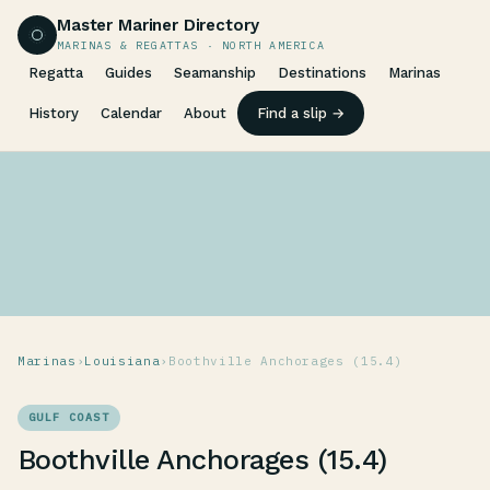
Master Mariner Directory
MARINAS & REGATTAS · NORTH AMERICA
Regatta
Guides
Seamanship
Destinations
Marinas
History
Calendar
About
Find a slip →
Marinas
›
Louisiana
›
Boothville Anchorages (15.4)
GULF COAST
Boothville Anchorages (15.4)