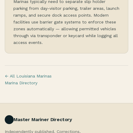
Marinas typically need to separate slip holder
parking from day-visitor parking, trailer areas, launch
ramps, and secure dock access points. Modern
facilities use barrier gate systems to enforce these
zones automatically — allowing permitted vehicles
through via transponder or keycard while logging all
access events.
← All Louisiana Marinas
Marina Directory
Master Mariner Directory
Independently published. Corrections,