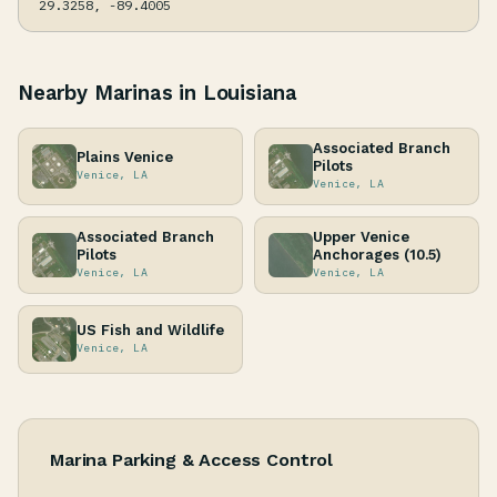
29.3258, -89.4005
Nearby Marinas in Louisiana
Associated Branch
Plains Venice
Pilots
Venice, LA
Venice, LA
Associated Branch
Upper Venice
Pilots
Anchorages (10.5)
Venice, LA
Venice, LA
US Fish and Wildlife
Venice, LA
Marina Parking & Access Control