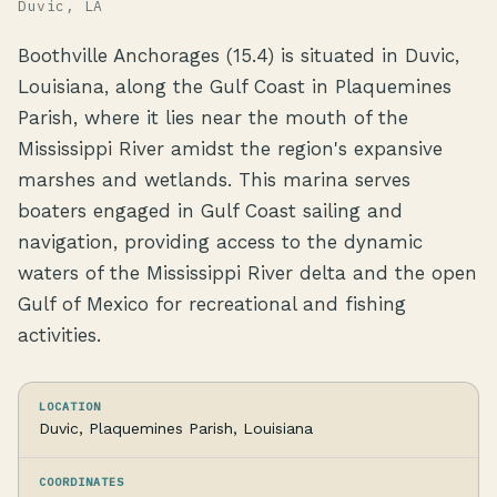
Duvic, LA
Boothville Anchorages (15.4) is situated in Duvic,
Louisiana, along the Gulf Coast in Plaquemines
Parish, where it lies near the mouth of the
Mississippi River amidst the region's expansive
marshes and wetlands. This marina serves
boaters engaged in Gulf Coast sailing and
navigation, providing access to the dynamic
waters of the Mississippi River delta and the open
Gulf of Mexico for recreational and fishing
activities.
LOCATION
Duvic, Plaquemines Parish, Louisiana
COORDINATES