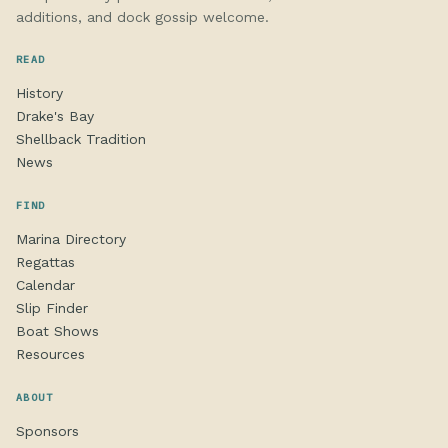
additions, and dock gossip welcome.
READ
History
Drake's Bay
Shellback Tradition
News
FIND
Marina Directory
Regattas
Calendar
Slip Finder
Boat Shows
Resources
ABOUT
Sponsors