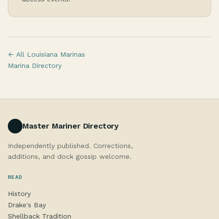
← All Louisiana Marinas
Marina Directory
Master Mariner Directory
Independently published. Corrections,
additions, and dock gossip welcome.
READ
History
Drake's Bay
Shellback Tradition