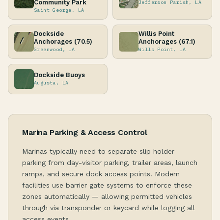
Community Park
Jefferson Parish, LA
Saint George, LA
Dockside
Willis Point
Anchorages (70.5)
Anchorages (67.1)
Greenwood, LA
Wills Point, LA
Dockside Buoys
Augusta, LA
Marina Parking & Access Control
Marinas typically need to separate slip holder
parking from day-visitor parking, trailer areas, launch
ramps, and secure dock access points. Modern
facilities use barrier gate systems to enforce these
zones automatically — allowing permitted vehicles
through via transponder or keycard while logging all
access events.