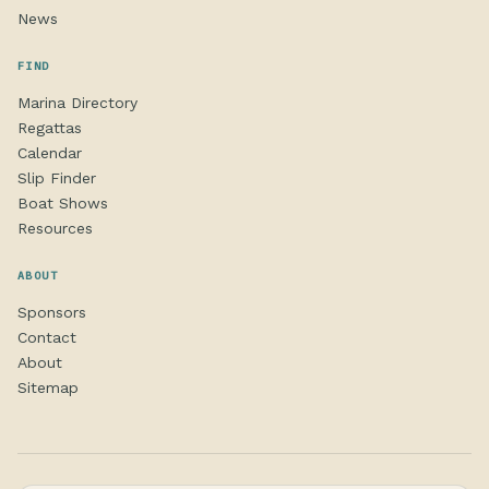
News
FIND
Marina Directory
Regattas
Calendar
Slip Finder
Boat Shows
Resources
ABOUT
Sponsors
Contact
About
Sitemap