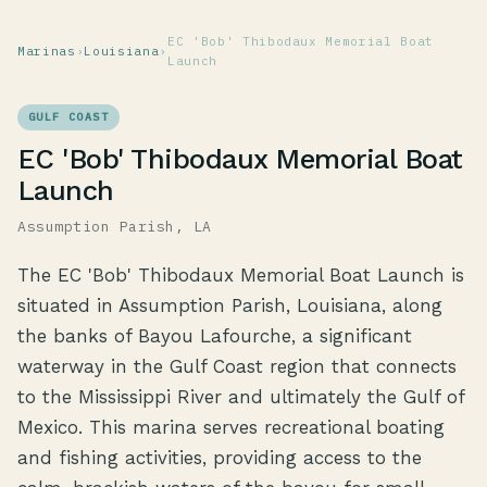
EC 'Bob' Thibodaux Memorial Boat
Marinas
›
Louisiana
›
Launch
GULF COAST
EC 'Bob' Thibodaux Memorial Boat
Launch
Assumption Parish, LA
The EC 'Bob' Thibodaux Memorial Boat Launch is
situated in Assumption Parish, Louisiana, along
the banks of Bayou Lafourche, a significant
waterway in the Gulf Coast region that connects
to the Mississippi River and ultimately the Gulf of
Mexico. This marina serves recreational boating
and fishing activities, providing access to the