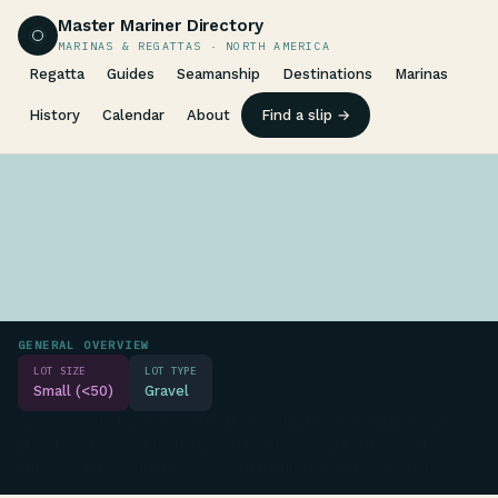
Master Mariner Directory
MARINAS & REGATTAS · NORTH AMERICA
Regatta
Guides
Seamanship
Destinations
Marinas
History
Calendar
About
Find a slip →
GENERAL OVERVIEW
LOT SIZE
LOT TYPE
Small (<50)
Gravel
No dock structures or water access visible; site features open
gravel areas, small buildings, and surrounding fields/woods
suggesting possible undeveloped marina land or support facility.