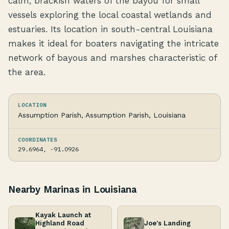
calm, brackish waters of the bayou for small
vessels exploring the local coastal wetlands and
estuaries. Its location in south-central Louisiana
makes it ideal for boaters navigating the intricate
network of bayous and marshes characteristic of
the area.
LOCATION
Assumption Parish, Assumption Parish, Louisiana
COORDINATES
29.6964, -91.0926
Nearby Marinas in Louisiana
Kayak Launch at
Highland Road
Joe's Landing