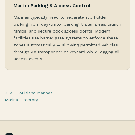
Marina Parking & Access Control
Marinas typically need to separate slip holder
parking from day-visitor parking, trailer areas, launch
ramps, and secure dock access points. Modern
facilities use barrier gate systems to enforce these
zones automatically — allowing permitted vehicles
through via transponder or keycard while logging all
access events.
← All Louisiana Marinas
Marina Directory