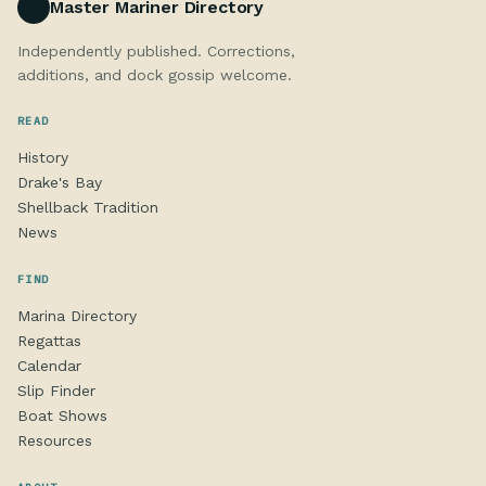
Master Mariner Directory
Independently published. Corrections,
additions, and dock gossip welcome.
READ
History
Drake's Bay
Shellback Tradition
News
FIND
Marina Directory
Regattas
Calendar
Slip Finder
Boat Shows
Resources