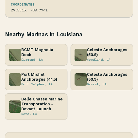
COORDINATES
29.5515, -89.7741
Nearby Marinas in Louisiana
BCMT Magnolia
Celeste Anchorages
Dock
(50.9)
Diamond, LA
Woodland, LA
Port Michel
Celeste Anchorages
Anchorages (41.5)
(50.9)
Port Sulphur, LA
Davant, LA
Belle Chasse Marine
Transporation -
Davant Launch
Nero, LA