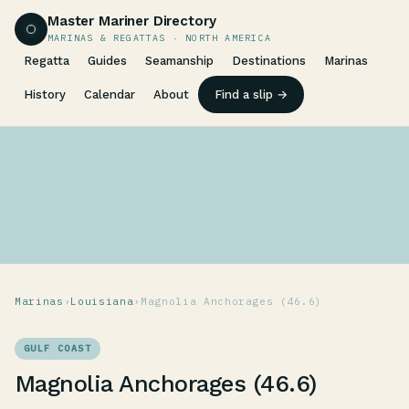
Master Mariner Directory
MARINAS & REGATTAS · NORTH AMERICA
Regatta
Guides
Seamanship
Destinations
Marinas
History
Calendar
About
Find a slip →
Marinas
›
Louisiana
›
Magnolia Anchorages (46.6)
GULF COAST
Magnolia Anchorages (46.6)