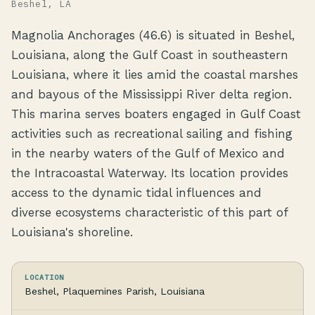
Beshel, LA
Magnolia Anchorages (46.6) is situated in Beshel,
Louisiana, along the Gulf Coast in southeastern
Louisiana, where it lies amid the coastal marshes
and bayous of the Mississippi River delta region.
This marina serves boaters engaged in Gulf Coast
activities such as recreational sailing and fishing
in the nearby waters of the Gulf of Mexico and
the Intracoastal Waterway. Its location provides
access to the dynamic tidal influences and
diverse ecosystems characteristic of this part of
Louisiana's shoreline.
LOCATION
Beshel, Plaquemines Parish, Louisiana