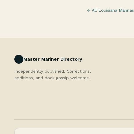
← All Louisiana Marinas
Master Mariner Directory
Independently published. Corrections,
additions, and dock gossip welcome.