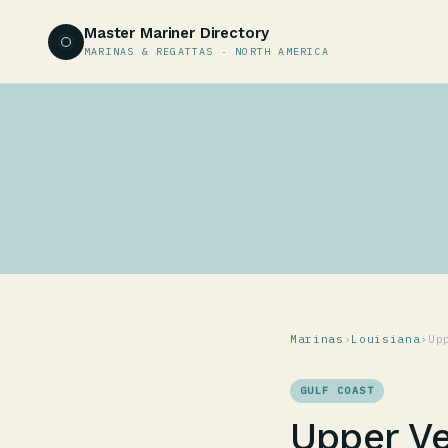
Master Mariner Directory
MARINAS & REGATTAS · NORTH AMERICA
Marinas
›
Louisiana
›
Up
GULF COAST
Upper Ve