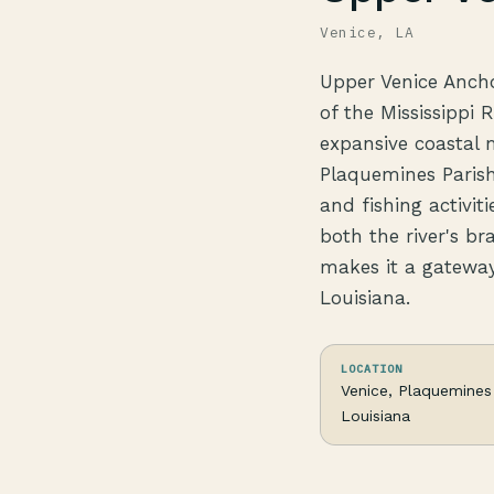
Venice, LA
Upper Venice Anchor
of the Mississippi 
expansive coastal m
Plaquemines Parish
and fishing activit
both the river's br
makes it a gateway
Louisiana.
LOCATION
Venice, Plaquemines 
Louisiana