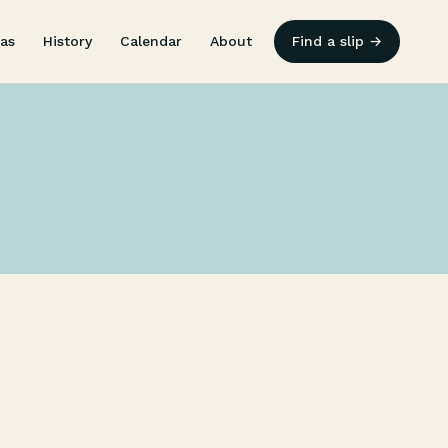
as
History
Calendar
About
Find a slip →