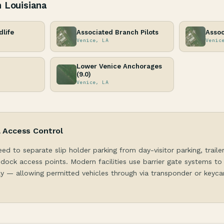
n Louisiana
dlife
Associated Branch Pilots
Assoc
Venice, LA
Venic
Lower Venice Anchorages
(9.0)
Venice, LA
& Access Control
eed to separate slip holder parking from day-visitor parking, traile
dock access points. Modern facilities use barrier gate systems to
y — allowing permitted vehicles through via transponder or keycar