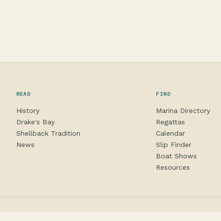
READ
FIND
History
Marina Directory
Drake's Bay
Regattas
Shellback Tradition
Calendar
News
Slip Finder
Boat Shows
Resources