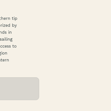
thern tip
erized by
nds in
sailing
access to
gion
stern