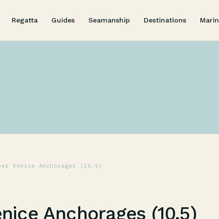
Regatta
Guides
Seamanship
Destinations
Marin
per Venice Anchorages (10.5)
nice Anchorages (10.5)