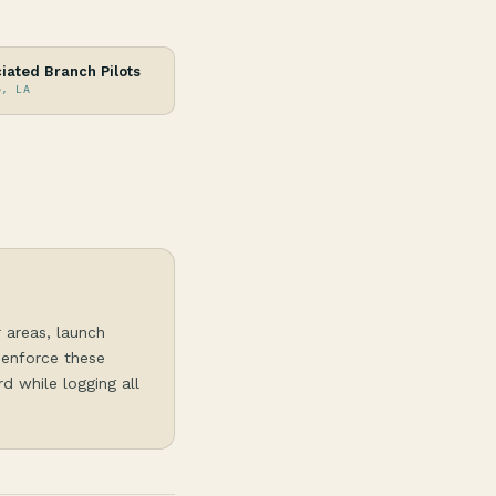
iated Branch Pilots
e, LA
r areas, launch
 enforce these
d while logging all