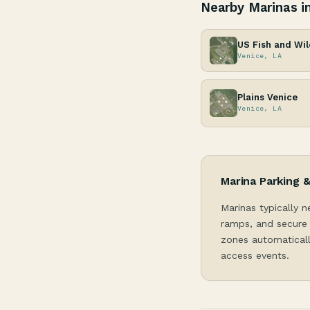
Nearby Marinas i
US Fish and Wil
Venice, LA
Plains Venice
Venice, LA
Marina Parking 
Marinas typically n
ramps, and secure 
zones automaticall
access events.