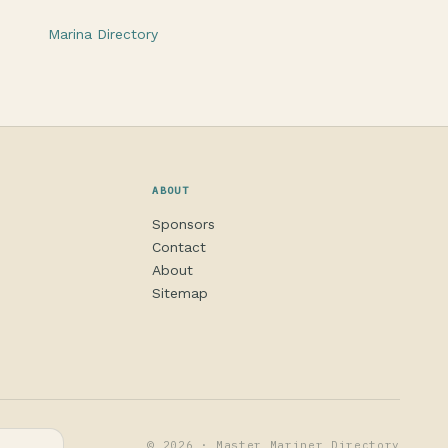
Marina Directory
ABOUT
Sponsors
Contact
About
Sitemap
© 2026 · Master Mariner Directory