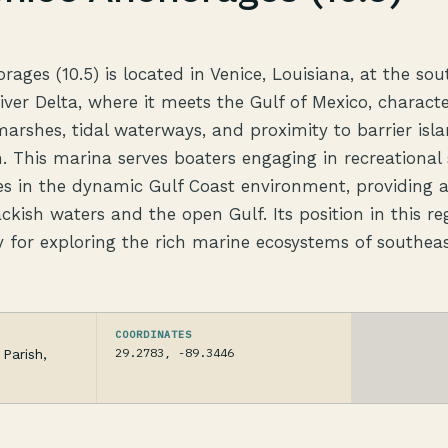
ages (10.5) is located in Venice, Louisiana, at the sou
River Delta, where it meets the Gulf of Mexico, charact
arshes, tidal waterways, and proximity to barrier isla
. This marina serves boaters engaging in recreational 
ies in the dynamic Gulf Coast environment, providing 
ackish waters and the open Gulf. Its position in this re
 for exploring the rich marine ecosystems of southea
COORDINATES
29.2783, -89.3446
Parish,