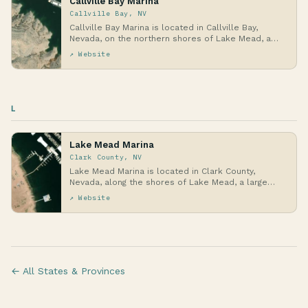
Callville Bay Marina
Callville Bay, NV
Callville Bay Marina is located in Callville Bay,
Nevada, on the northern shores of Lake Mead, a
vas…
↗ Website
L
Lake Mead Marina
Clark County, NV
Lake Mead Marina is located in Clark County,
Nevada, along the shores of Lake Mead, a large
reservoi…
↗ Website
← All States & Provinces