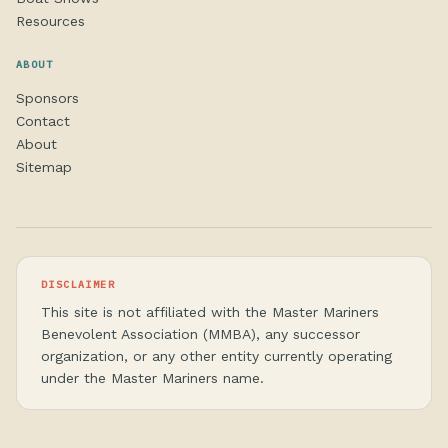
Resources
ABOUT
Sponsors
Contact
About
Sitemap
DISCLAIMER
This site is not affiliated with the Master Mariners
Benevolent Association (MMBA), any successor
organization, or any other entity currently operating
under the Master Mariners name.