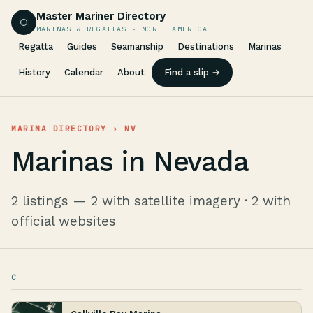
Master Mariner Directory
MARINAS & REGATTAS · NORTH AMERICA
Regatta
Guides
Seamanship
Destinations
Marinas
History
Calendar
About
Find a slip →
MARINA DIRECTORY
› NV
Marinas in Nevada
2 listings — 2 with satellite imagery · 2 with
official websites
C