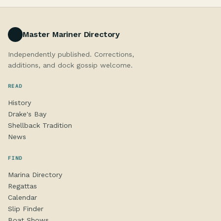
Master Mariner Directory
Independently published. Corrections,
additions, and dock gossip welcome.
READ
History
Drake's Bay
Shellback Tradition
News
FIND
Marina Directory
Regattas
Calendar
Slip Finder
Boat Shows