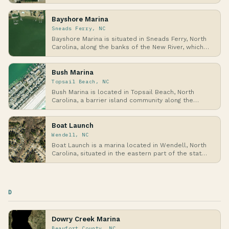
Co…
Bayshore Marina
Sneads Ferry, NC
Bayshore Marina is situated in Sneads Ferry, North
Carolina, along the banks of the New River, which…
Bush Marina
Topsail Beach, NC
Bush Marina is located in Topsail Beach, North
Carolina, a barrier island community along the
Atlant…
Boat Launch
Wendell, NC
Boat Launch is a marina located in Wendell, North
Carolina, situated in the eastern part of the stat…
D
Dowry Creek Marina
Beaufort County, NC