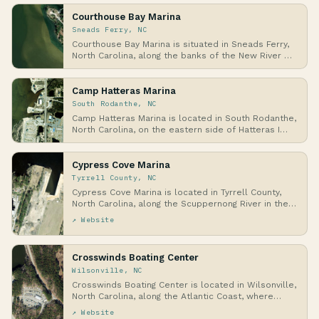
Courthouse Bay Marina
Sneads Ferry, NC
Courthouse Bay Marina is situated in Sneads Ferry,
North Carolina, along the banks of the New River …
Camp Hatteras Marina
South Rodanthe, NC
Camp Hatteras Marina is located in South Rodanthe,
North Carolina, on the eastern side of Hatteras I…
Cypress Cove Marina
Tyrrell County, NC
Cypress Cove Marina is located in Tyrrell County,
North Carolina, along the Scuppernong River in the…
↗ Website
Crosswinds Boating Center
Wilsonville, NC
Crosswinds Boating Center is located in Wilsonville,
North Carolina, along the Atlantic Coast, where…
↗ Website