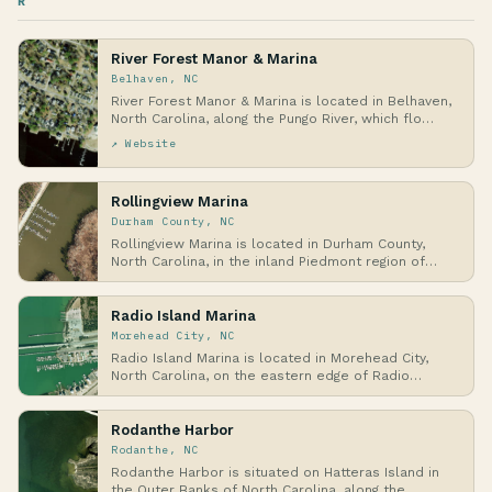
R
River Forest Manor & Marina
Belhaven, NC
River Forest Manor & Marina is located in Belhaven,
North Carolina, along the Pungo River, which flo…
↗ Website
Rollingview Marina
Durham County, NC
Rollingview Marina is located in Durham County,
North Carolina, in the inland Piedmont region of
the…
Radio Island Marina
Morehead City, NC
Radio Island Marina is located in Morehead City,
North Carolina, on the eastern edge of Radio
Island…
Rodanthe Harbor
Rodanthe, NC
Rodanthe Harbor is situated on Hatteras Island in
the Outer Banks of North Carolina, along the