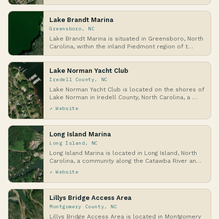
Lake Brandt Marina
Greensboro, NC
Lake Brandt Marina is situated in Greensboro, North
Carolina, within the inland Piedmont region of t…
Lake Norman Yacht Club
Iredell County, NC
Lake Norman Yacht Club is located on the shores of
Lake Norman in Iredell County, North Carolina, a …
↗ Website
Long Island Marina
Long Island, NC
Long Island Marina is located in Long Island, North
Carolina, a community along the Catawba River an…
↗ Website
Lillys Bridge Access Area
Montgomery County, NC
Lillys Bridge Access Area is located in Montgomery