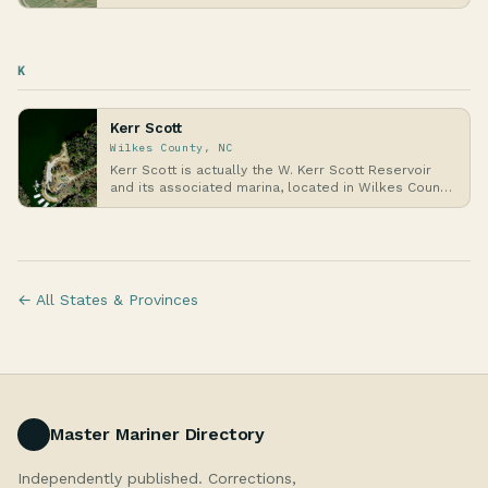
meet…
K
Kerr Scott
Wilkes County, NC
Kerr Scott is actually the W. Kerr Scott Reservoir
and its associated marina, located in Wilkes Coun…
← All States & Provinces
Master Mariner Directory
Independently published. Corrections,