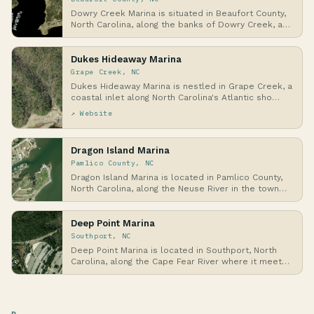
Dowry Creek Marina is situated in Beaufort County,
North Carolina, along the banks of Dowry Creek, a…
Dukes Hideaway Marina
Grape Creek, NC
Dukes Hideaway Marina is nestled in Grape Creek, a
coastal inlet along North Carolina's Atlantic sho…
↗ Website
Dragon Island Marina
Pamlico County, NC
Dragon Island Marina is located in Pamlico County,
North Carolina, along the Neuse River in the town…
Deep Point Marina
Southport, NC
Deep Point Marina is located in Southport, North
Carolina, along the Cape Fear River where it meets
…