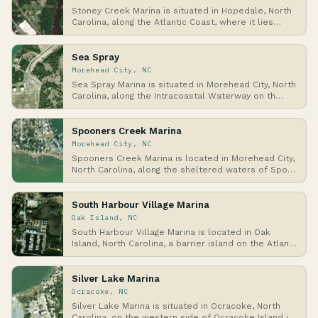
Stoney Creek Marina is situated in Hopedale, North
Carolina, along the Atlantic Coast, where it lies…
Sea Spray
Morehead City, NC
Sea Spray Marina is situated in Morehead City, North
Carolina, along the Intracoastal Waterway on th…
Spooners Creek Marina
Morehead City, NC
Spooners Creek Marina is located in Morehead City,
North Carolina, along the sheltered waters of Spo…
South Harbour Village Marina
Oak Island, NC
South Harbour Village Marina is located in Oak
Island, North Carolina, a barrier island on the Atlan…
Silver Lake Marina
Ocracoke, NC
Silver Lake Marina is situated in Ocracoke, North
Carolina, on the western side of Ocracoke Island i…