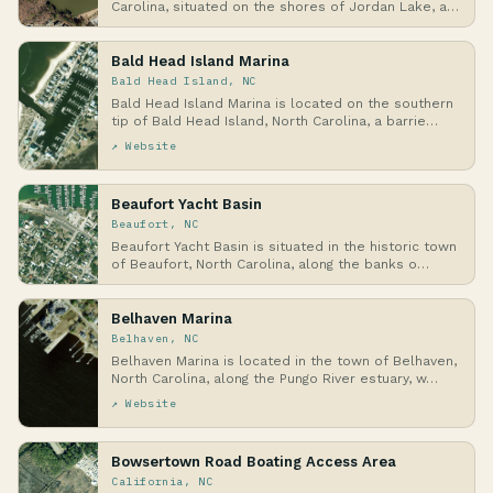
Carolina, situated on the shores of Jordan Lake, a
la…
Bald Head Island Marina
Bald Head Island, NC
Bald Head Island Marina is located on the southern
tip of Bald Head Island, North Carolina, a barrie…
↗ Website
Beaufort Yacht Basin
Beaufort, NC
Beaufort Yacht Basin is situated in the historic town
of Beaufort, North Carolina, along the banks o…
Belhaven Marina
Belhaven, NC
Belhaven Marina is located in the town of Belhaven,
North Carolina, along the Pungo River estuary, w…
↗ Website
Bowsertown Road Boating Access Area
California, NC