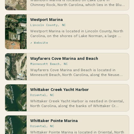
Washburn Marina is located on Lake Lure in
Chimney Rock, North Carolina, which lies in the Blue
Ridg…
Westport Marina
Lincoln County, NC
Westport Marina is located in Lincoln County, North
Carolina, on the shores of Lake Norman, a large …
↗ Website
Wayfarers Cove Marina and Beach
Minnesott Beach, NC
Wayfarers Cove Marina and Beach is located in
Minnesott Beach, North Carolina, along the Neuse
River…
Whittaker Creek Yacht Harbor
Oriental, NC
Whittaker Creek Yacht Harbor is nestled in Oriental,
North Carolina, along the banks of Whittaker Cr…
Whittaker Pointe Marina
Oriental, NC
Whittaker Pointe Marina is located in Oriental, North