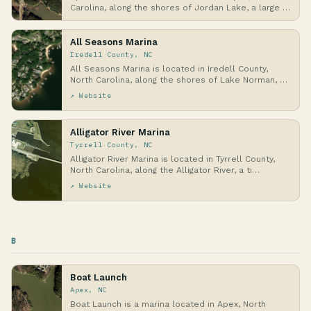
Carolina, along the shores of Jordan Lake, a large …
All Seasons Marina
Iredell County, NC
All Seasons Marina is located in Iredell County,
North Carolina, along the shores of Lake Norman, a
…
↗ Website
Alligator River Marina
Tyrrell County, NC
Alligator River Marina is located in Tyrrell County,
North Carolina, along the Alligator River, a ti…
↗ Website
B
Boat Launch
Apex, NC
Boat Launch is a marina located in Apex, North