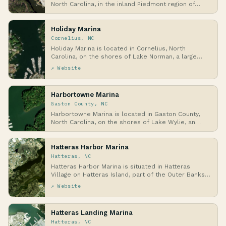
North Carolina, in the inland Piedmont region of…
Holiday Marina
Cornelius, NC
Holiday Marina is located in Cornelius, North
Carolina, on the shores of Lake Norman, a large
man-ma…
↗ Website
Harbortowne Marina
Gaston County, NC
Harbortowne Marina is located in Gaston County,
North Carolina, on the shores of Lake Wylie, an
inla…
Hatteras Harbor Marina
Hatteras, NC
Hatteras Harbor Marina is situated in Hatteras
Village on Hatteras Island, part of the Outer Banks
i…
↗ Website
Hatteras Landing Marina
Hatteras, NC