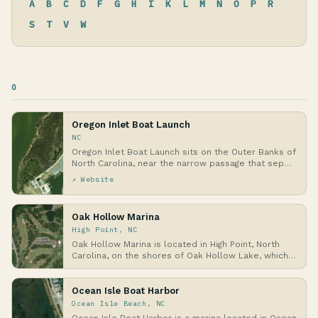
A
B
C
D
F
G
H
I
K
L
M
N
O
P
R
S
T
V
W
O
Oregon Inlet Boat Launch
NC
Oregon Inlet Boat Launch sits on the Outer Banks of
North Carolina, near the narrow passage that sep…
↗ Website
Oak Hollow Marina
High Point, NC
Oak Hollow Marina is located in High Point, North
Carolina, on the shores of Oak Hollow Lake, which
…
Ocean Isle Boat Harbor
Ocean Isle Beach, NC