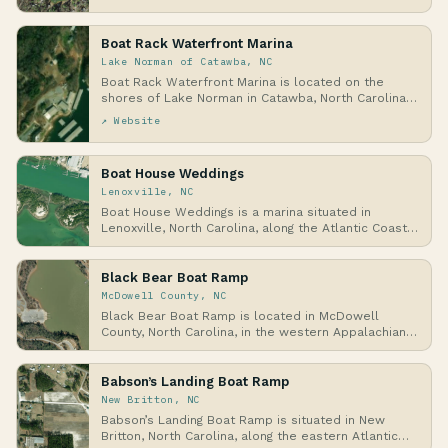
wit…
Boat Rack Waterfront Marina
Lake Norman of Catawba, NC
Boat Rack Waterfront Marina is located on the
shores of Lake Norman in Catawba, North Carolina,
a la…
↗ Website
Boat House Weddings
Lenoxville, NC
Boat House Weddings is a marina situated in
Lenoxville, North Carolina, along the Atlantic Coast,
wh…
Black Bear Boat Ramp
McDowell County, NC
Black Bear Boat Ramp is located in McDowell
County, North Carolina, in the western Appalachian
Mount…
Babson’s Landing Boat Ramp
New Britton, NC
Babson’s Landing Boat Ramp is situated in New
Britton, North Carolina, along the eastern Atlantic