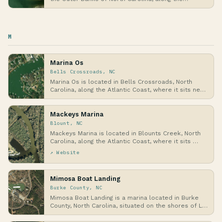
weste…
M
Marina Os
Bells Crossroads, NC
Marina Os is located in Bells Crossroads, North
Carolina, along the Atlantic Coast, where it sits ne…
Mackeys Marina
Blount, NC
Mackeys Marina is located in Blounts Creek, North
Carolina, along the Atlantic Coast, where it sits …
↗ Website
Mimosa Boat Landing
Burke County, NC
Mimosa Boat Landing is a marina located in Burke
County, North Carolina, situated on the shores of L…