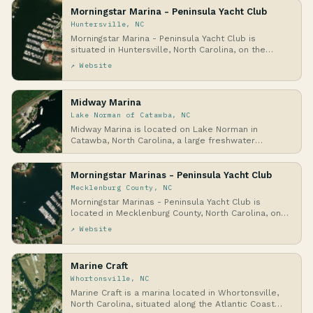
Morningstar Marina - Peninsula Yacht Club
Huntersville, NC
Morningstar Marina - Peninsula Yacht Club is
situated in Huntersville, North Carolina, on the
shores…
↗ Website
Midway Marina
Lake Norman of Catawba, NC
Midway Marina is located on Lake Norman in
Catawba, North Carolina, a large freshwater
reservoir for…
Morningstar Marinas - Peninsula Yacht Club
Mecklenburg County, NC
Morningstar Marinas - Peninsula Yacht Club is
located in Mecklenburg County, North Carolina, on
the …
↗ Website
Marine Craft
Whortonsville, NC
Marine Craft is a marina located in Whortonsville,
North Carolina, situated along the Atlantic Coast…