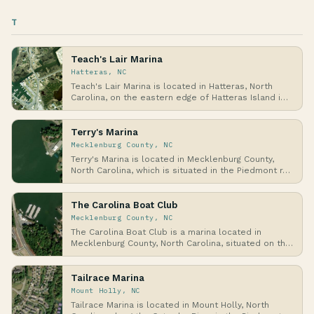
T
Teach's Lair Marina
Hatteras, NC
Teach's Lair Marina is located in Hatteras, North
Carolina, on the eastern edge of Hatteras Island i…
Terry's Marina
Mecklenburg County, NC
Terry's Marina is located in Mecklenburg County,
North Carolina, which is situated in the Piedmont r…
The Carolina Boat Club
Mecklenburg County, NC
The Carolina Boat Club is a marina located in
Mecklenburg County, North Carolina, situated on the
sh…
Tailrace Marina
Mount Holly, NC
Tailrace Marina is located in Mount Holly, North