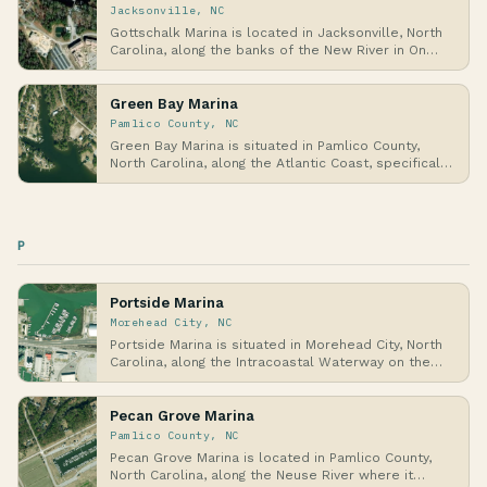
Jacksonville, NC
Gottschalk Marina is located in Jacksonville, North
Carolina, along the banks of the New River in On…
Green Bay Marina
Pamlico County, NC
Green Bay Marina is situated in Pamlico County,
North Carolina, along the Atlantic Coast, specifical…
P
Portside Marina
Morehead City, NC
Portside Marina is situated in Morehead City, North
Carolina, along the Intracoastal Waterway on the…
Pecan Grove Marina
Pamlico County, NC
Pecan Grove Marina is located in Pamlico County,
North Carolina, along the Neuse River where it