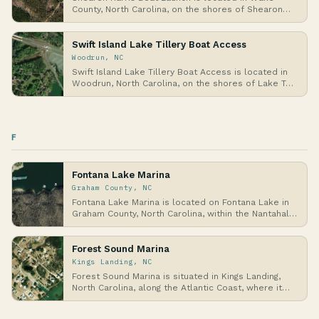
County, North Carolina, on the shores of Shearon
Harri…
Swift Island Lake Tillery Boat Access
Woodrun, NC
Swift Island Lake Tillery Boat Access is located in
Woodrun, North Carolina, on the shores of Lake T…
F
Fontana Lake Marina
Graham County, NC
Fontana Lake Marina is located on Fontana Lake in
Graham County, North Carolina, within the Nantahal…
Forest Sound Marina
Kings Landing, NC
Forest Sound Marina is situated in Kings Landing,
North Carolina, along the Atlantic Coast, where it…