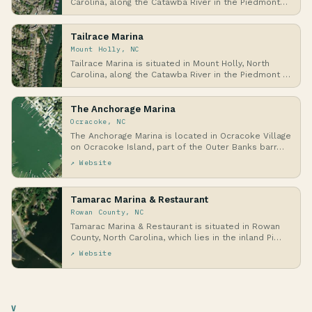
Carolina, along the Catawba River in the Piedmont
r…
Tailrace Marina
Mount Holly, NC
Tailrace Marina is situated in Mount Holly, North
Carolina, along the Catawba River in the Piedmont …
The Anchorage Marina
Ocracoke, NC
The Anchorage Marina is located in Ocracoke Village
on Ocracoke Island, part of the Outer Banks barr…
↗ Website
Tamarac Marina & Restaurant
Rowan County, NC
Tamarac Marina & Restaurant is situated in Rowan
County, North Carolina, which lies in the inland Pi…
↗ Website
V