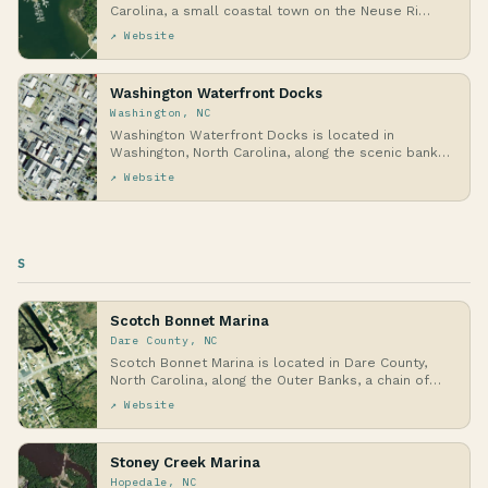
Carolina, a small coastal town on the Neuse Ri…
↗ Website
Washington Waterfront Docks
Washington, NC
Washington Waterfront Docks is located in
Washington, North Carolina, along the scenic banks
of the …
↗ Website
S
Scotch Bonnet Marina
Dare County, NC
Scotch Bonnet Marina is located in Dare County,
North Carolina, along the Outer Banks, a chain of
ba…
↗ Website
Stoney Creek Marina
Hopedale, NC