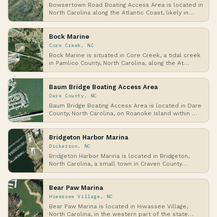
Bowsertown Road Boating Access Area is located in
North Carolina along the Atlantic Coast, likely in…
Bock Marine
Core Creek, NC
Bock Marine is situated in Core Creek, a tidal creek
in Pamlico County, North Carolina, along the At…
Baum Bridge Boating Access Area
Dare County, NC
Baum Bridge Boating Access Area is located in Dare
County, North Carolina, on Roanoke Island within …
Bridgeton Harbor Marina
Dickerson, NC
Bridgeton Harbor Marina is located in Bridgeton,
North Carolina, a small town in Craven County
along…
Bear Paw Marina
Hiwassee Village, NC
Bear Paw Marina is located in Hiwassee Village,
North Carolina, in the western part of the state