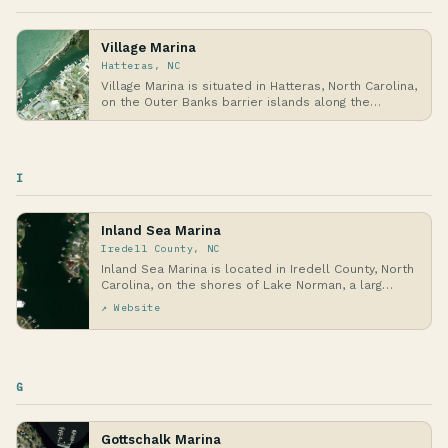
Village Marina
Hatteras, NC
Village Marina is situated in Hatteras, North Carolina,
on the Outer Banks barrier islands along the…
I
Inland Sea Marina
Iredell County, NC
Inland Sea Marina is located in Iredell County, North
Carolina, on the shores of Lake Norman, a larg…
↗ Website
G
Gottschalk Marina