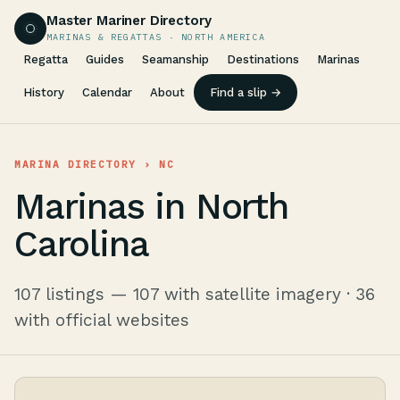
Master Mariner Directory
MARINAS & REGATTAS · NORTH AMERICA
Regatta
Guides
Seamanship
Destinations
Marinas
History
Calendar
About
Find a slip →
MARINA DIRECTORY
› NC
Marinas in North
Carolina
107 listings — 107 with satellite imagery · 36
with official websites