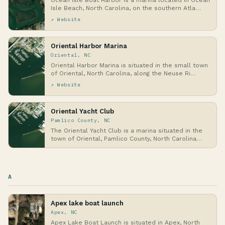
Ocean Isle Boat Harbor is a marina located in Ocean
Isle Beach, North Carolina, on the southern Atla…
↗ Website
Oriental Harbor Marina
Oriental, NC
Oriental Harbor Marina is situated in the small town
of Oriental, North Carolina, along the Neuse Ri…
↗ Website
Oriental Yacht Club
Pamlico County, NC
The Oriental Yacht Club is a marina situated in the
town of Oriental, Pamlico County, North Carolina…
A
Apex lake boat launch
Apex, NC
Apex Lake Boat Launch is situated in Apex, North