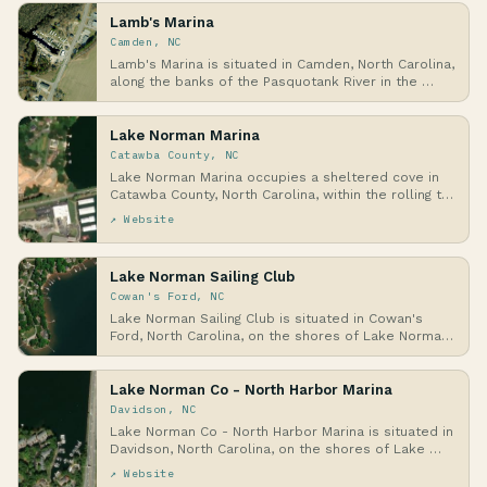
Lamb's Marina
Camden, NC
Lamb's Marina is situated in Camden, North Carolina,
along the banks of the Pasquotank River in the …
Lake Norman Marina
Catawba County, NC
Lake Norman Marina occupies a sheltered cove in
Catawba County, North Carolina, within the rolling t…
↗ Website
Lake Norman Sailing Club
Cowan's Ford, NC
Lake Norman Sailing Club is situated in Cowan's
Ford, North Carolina, on the shores of Lake Norman,
…
Lake Norman Co - North Harbor Marina
Davidson, NC
Lake Norman Co - North Harbor Marina is situated in
Davidson, North Carolina, on the shores of Lake …
↗ Website