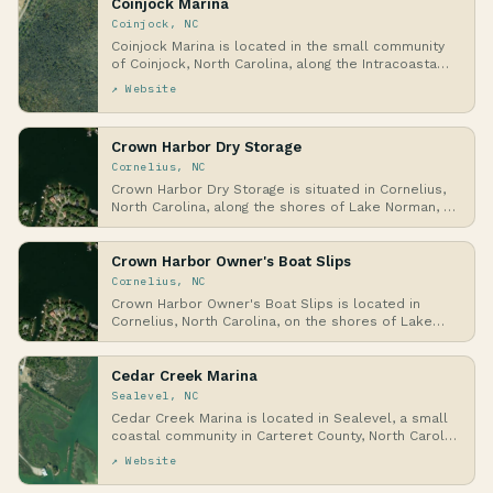
Coinjock Marina
Coinjock, NC
Coinjock Marina is located in the small community
of Coinjock, North Carolina, along the Intracoasta…
↗ Website
Crown Harbor Dry Storage
Cornelius, NC
Crown Harbor Dry Storage is situated in Cornelius,
North Carolina, along the shores of Lake Norman, …
Crown Harbor Owner's Boat Slips
Cornelius, NC
Crown Harbor Owner's Boat Slips is located in
Cornelius, North Carolina, on the shores of Lake
Norma…
Cedar Creek Marina
Sealevel, NC
Cedar Creek Marina is located in Sealevel, a small
coastal community in Carteret County, North Carol…
↗ Website