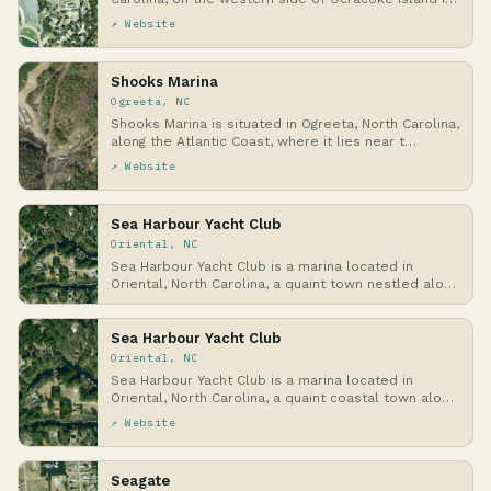
↗ Website
Shooks Marina
Ogreeta, NC
Shooks Marina is situated in Ogreeta, North Carolina,
along the Atlantic Coast, where it lies near t…
↗ Website
Sea Harbour Yacht Club
Oriental, NC
Sea Harbour Yacht Club is a marina located in
Oriental, North Carolina, a quaint town nestled along
…
Sea Harbour Yacht Club
Oriental, NC
Sea Harbour Yacht Club is a marina located in
Oriental, North Carolina, a quaint coastal town along
…
↗ Website
Seagate