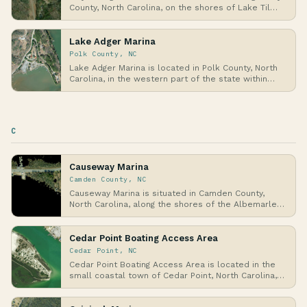
County, North Carolina, on the shores of Lake Til…
Lake Adger Marina
Polk County, NC
Lake Adger Marina is located in Polk County, North
Carolina, in the western part of the state within…
C
Causeway Marina
Camden County, NC
Causeway Marina is situated in Camden County,
North Carolina, along the shores of the Albemarle
Soun…
Cedar Point Boating Access Area
Cedar Point, NC
Cedar Point Boating Access Area is located in the
small coastal town of Cedar Point, North Carolina,…