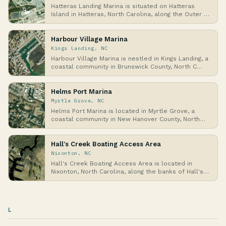
Hatteras Landing Marina is situated on Hatteras
Island in Hatteras, North Carolina, along the Outer …
Harbour Village Marina
Kings Landing, NC
Harbour Village Marina is nestled in Kings Landing, a
coastal community in Brunswick County, North C…
Helms Port Marina
Myrtle Grove, NC
Helms Port Marina is located in Myrtle Grove, a
coastal community in New Hanover County, North
Carol…
Hall's Creek Boating Access Area
Nixonton, NC
Hall's Creek Boating Access Area is located in
Nixonton, North Carolina, along the banks of Hall's
C…
L