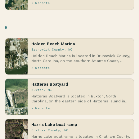
↗ Website
H
Holden Beach Marina
Brunswick County, NC
Holden Beach Marina is located in Brunswick County,
North Carolina, on the southern Atlantic Coast, …
↗ Website
Hatteras Boatyard
Buxton, NC
Hatteras Boatyard is located in Buxton, North
Carolina, on the eastern side of Hatteras Island in
th…
↗ Website
Harris Lake boat ramp
Chatham County, NC
Harris Lake boat ramp is located in Chatham County,