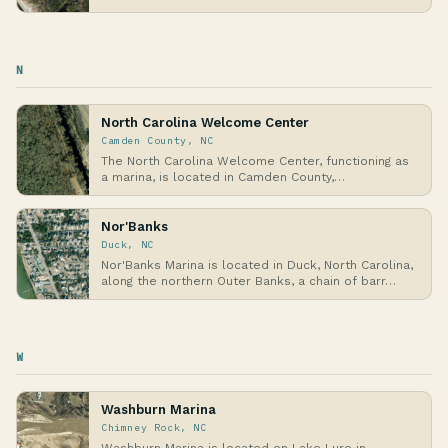
N
North Carolina Welcome Center
Camden County, NC
The North Carolina Welcome Center, functioning as
a marina, is located in Camden County,
northeaster…
Nor'Banks
Duck, NC
Nor'Banks Marina is located in Duck, North Carolina,
along the northern Outer Banks, a chain of barr…
W
Washburn Marina
Chimney Rock, NC