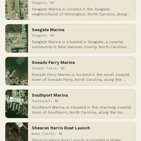
Seagate, NC
Seagate Marina is located in the Seagate
neighborhood of Wilmington, North Carolina, along
the Atlan…
Seagate Marina
Seagate, NC
Seagate Marina is situated in Seagate, a coastal
community in New Hanover County, North Carolina,
al…
Sneads Ferry Marina
Sneads Ferry, NC
Sneads Ferry Marina is located in the small coastal
town of Sneads Ferry, North Carolina, along the …
Southport Marina
Southport, NC
Southport Marina is situated in the charming coastal
town of Southport, North Carolina, along the ba…
Shearon Harris Boat Launch
Wake County, NC
Shearon Harris Boat Launch is located in Wake