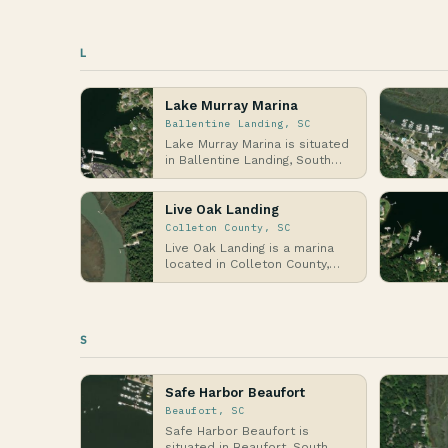
L
Lake Murray Marina
Ballentine Landing, SC
Lake Murray Marina is situated
in Ballentine Landing, South
Carolina, along the shores of
Lake Murra…
Live Oak Landing
Colleton County, SC
Live Oak Landing is a marina
located in Colleton County,
South Carolina, nestled along
the tidal wat…
S
Safe Harbor Beaufort
Beaufort, SC
Safe Harbor Beaufort is
situated in Beaufort, South