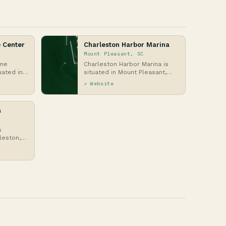
 Center
Charleston Harbor Marina
Mount Pleasant, SC
ime
Charleston Harbor Marina is
uated in
situated in Mount Pleasant,
on, South
South Carolina, on the western
↗ Website
edge of Charl…
a
s
leston,
the
 R…