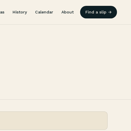
as
History
Calendar
About
Find a slip →