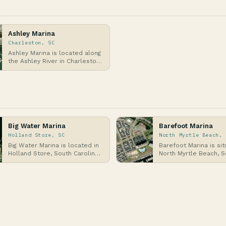
Ashley Marina
Charleston, SC
Ashley Marina is located along
the Ashley River in Charleston,
South Carolina, a historic
coastal ci…
Big Water Marina
Barefoot Marina
Holland Store, SC
North Myrtle Beach, 
Big Water Marina is located in
Barefoot Marina is sit
Holland Store, South Carolina,
North Myrtle Beach, S
a coastal area along the
Carolina, along the At
Atlantic Ocea…
Intracoastal W…