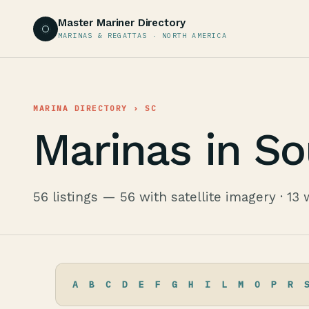
Master Mariner Directory
MARINAS & REGATTAS · NORTH AMERICA
MARINA DIRECTORY
› SC
Marinas in So
56 listings — 56 with satellite imagery · 13 
A
B
C
D
E
F
G
H
I
L
M
O
P
R