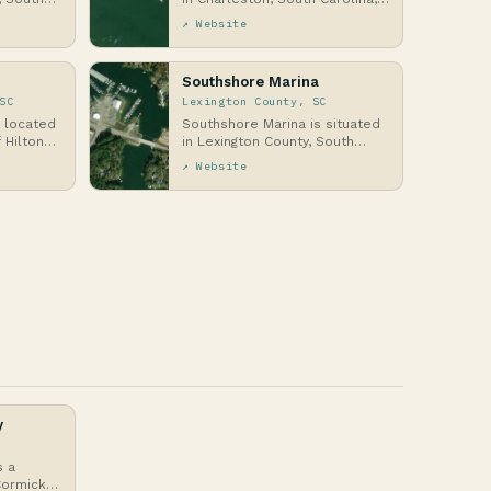
tic Coast,
along the Atlantic Coast,
↗ Website
situated in t…
Southshore Marina
SC
Lexington County, SC
s located
Southshore Marina is situated
 Hilton
in Lexington County, South
olina, a
Carolina, along the shores of
↗ Website
Lake Murray, …
y
s a
Cormick