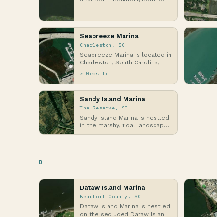
Carolina, along the scenic
Beaufort River in the…
Seabreeze Marina
Charleston, SC
Seabreeze Marina is located in
Charleston, South Carolina,
along the Atlantic Coast,
↗ Website
where it sits i…
Sandy Island Marina
The Reserve, SC
Sandy Island Marina is nestled
in the marshy, tidal landscapes
of The Reserve in Georgetown
County, …
D
Dataw Island Marina
Beaufort County, SC
Dataw Island Marina is nestled
on the secluded Dataw Island