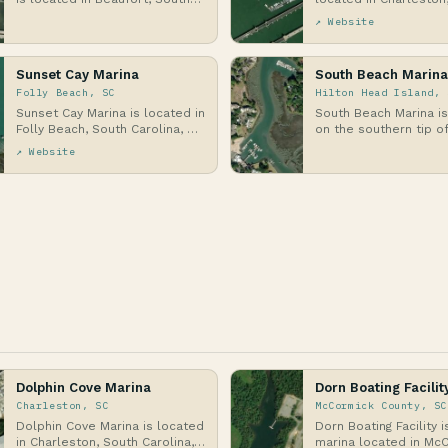
Carolina, along the banks of
Carolina, on the Atlan
↗ Website
Port Royal…
specif…
Sunset Cay Marina
South Beach Marina
Folly Beach, SC
Hilton Head Island, 
Sunset Cay Marina is located in
South Beach Marina i
Folly Beach, South Carolina, on
on the southern tip of
a barrier island along the
Head Island, South Car
↗ Website
Atlantic …
barrier i…
Dolphin Cove Marina
Dorn Boating Facilit
Charleston, SC
McCormick County, SC
Dolphin Cove Marina is located
Dorn Boating Facility i
in Charleston, South Carolina,
marina located in Mc