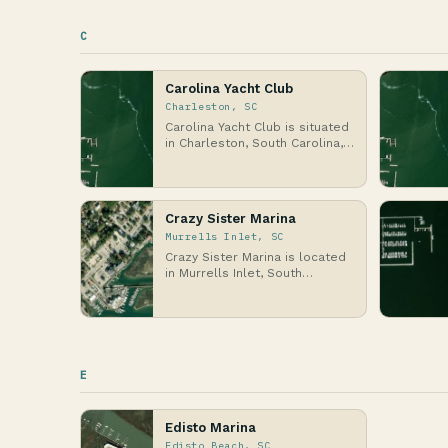
C
Carolina Yacht Club
Charleston, SC
Carolina Yacht Club is situated
in Charleston, South Carolina,
on the Atlantic Coast, where
the hist…
Crazy Sister Marina
Murrells Inlet, SC
Crazy Sister Marina is located
in Murrells Inlet, South
Carolina, along the Atlantic
Coast, where th…
E
Edisto Marina
Edisto Beach, SC