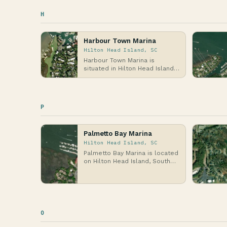
H
Harbour Town Marina
Hilton Head Island, SC
Harbour Town Marina is
situated in Hilton Head Island,
South Carolina, on the Atlantic
Coast, specif…
P
Palmetto Bay Marina
Hilton Head Island, SC
Palmetto Bay Marina is located
on Hilton Head Island, South
Carolina, along the Atlantic
Coast, wher…
O