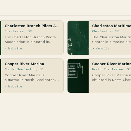
Charleston Branch Pilots Association
Charleston Maritime
Charleston, SC
Charleston, SC
The Charleston Branch Pilots
The Charleston Marit
Association is situated in
Center is a marina sit
Charleston, South Carolina, on
the heart of Charlest
↗ Website
↗ Website
the Atlantic …
Carolina, alon…
Cooper River Marina
Cooper River Marin
North Charleston, SC
North Charleston, SC
Cooper River Marina is
Cooper River Marina i
situated in North Charleston,
situated in North Char
South Carolina, along the
South Carolina, along 
↗ Website
banks of the Cooper R…
banks of the Cooper