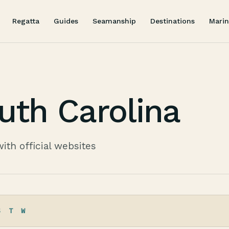
Regatta
Guides
Seamanship
Destinations
Marin
uth Carolina
with official websites
S
T
W