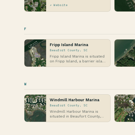
in Beaufort County, South
↗ Website
Carolina, alon…
F
Fripp Island Marina
Beaufort County, SC
Fripp Island Marina is situated
on Fripp Island, a barrier island
in Beaufort County, South
Carolina…
W
Windmill Harbour Marina
Beaufort County, SC
Windmill Harbour Marina is
situated in Beaufort County,
South Carolina, on the eastern
edge of Hilto…