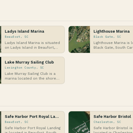
Ladys Island Marina
Lighthouse Marina
Beaufort, SC
Black Gate, SC
Ladys Island Marina is situated
Lighthouse Marina is l
on Ladys Island in Beaufort,
Black Gate, South Car
South Carolina, along the
along the Atlantic Coa
Beaufort Rive…
where it sits …
Lake Murray Sailing Club
Lexington County, SC
Lake Murray Sailing Club is a
marina located on the shores
of Lake Murray, a large
freshwater reserv…
Safe Harbor Port Royal Landing
Safe Harbor Bristol
Beaufort, SC
Charleston, SC
Safe Harbor Port Royal Landing
Safe Harbor Bristol is
is located in Beaufort, South
located in Charleston