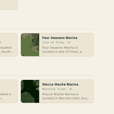
,
e…
Four Seasons Marina
C
Isle of Pines, SC
situated
Four Seasons Marina is
, South
located in Isle of Pines, a
lantic
coastal community in South
Carolina along the Atl…
Wacca Wache Marina
Murrells Inlet, SC
uated in
Wacca Wache Marina is
h
located in Murrells Inlet, South
ores of
Carolina, along the Atlantic
Coast, where it …