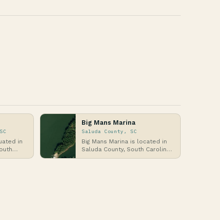
Big Mans Marina
SC
Saluda County, SC
uated in
Big Mans Marina is located in
outh
Saluda County, South Carolina,
lantic
an inland region in the
northwestern pa…