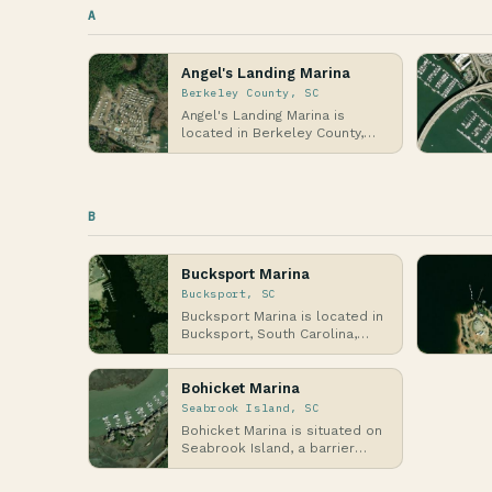
A
Angel's Landing Marina
Berkeley County, SC
Angel's Landing Marina is
located in Berkeley County,
South Carolina, along the
banks of the Cooper …
B
Bucksport Marina
Bucksport, SC
Bucksport Marina is located in
Bucksport, South Carolina,
along the Waccamaw River,
which flows into…
Bohicket Marina
Seabrook Island, SC
Bohicket Marina is situated on
Seabrook Island, a barrier
island in South Carolina's
Lowcountry regi…