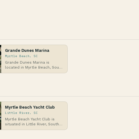
Grande Dunes Marina
Myrtle Beach, SC
Grande Dunes Marina is
located in Myrtle Beach, South
Carolina, along the Intracoastal
Waterway on t…
Myrtle Beach Yacht Club
Little River, SC
Myrtle Beach Yacht Club is
situated in Little River, South
Carolina, along the Intracoastal
Waterway…