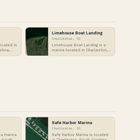
Limehouse Boat Landing
Charleston, SC
ocated in
Limehouse Boat Landing is a
olina,
marina located in Charleston,
st,
South Carolina, along the
Ashley River, wh…
Safe Harbor Marina
Charleston, SC
 a marina
Safe Harbor Marina is located
, South
in Charleston, South Carolina,