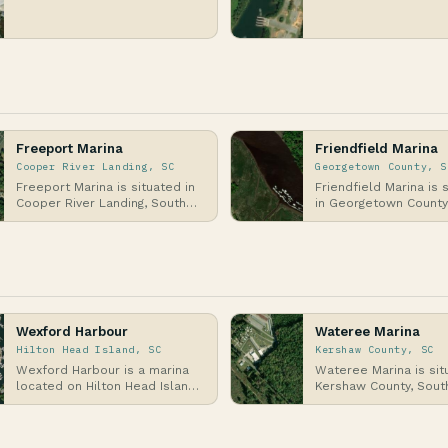
on the Atlantic Coast,
County, South Carolina
specifically al…
situated on the shor
Freeport Marina
Friendfield Marina
Cooper River Landing, SC
Georgetown County, S
Freeport Marina is situated in
Friendfield Marina is 
Cooper River Landing, South
in Georgetown County
Carolina, along the banks of
Carolina, along the At
the Cooper R…
Coast in the…
Wexford Harbour
Wateree Marina
Hilton Head Island, SC
Kershaw County, SC
Wexford Harbour is a marina
Wateree Marina is sit
located on Hilton Head Island,
Kershaw County, Sout
South Carolina, situated along
Carolina, along the sh
the Atlant…
Lake Wateree, a la…