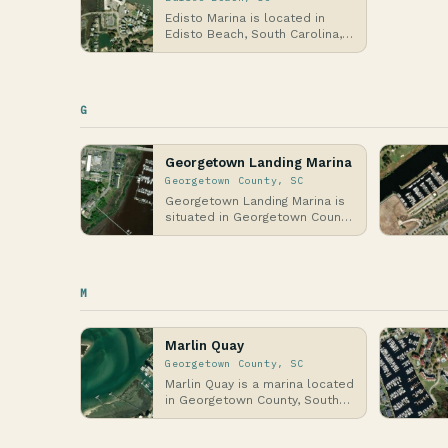
Edisto Marina is located in
Edisto Beach, South Carolina,
nestled along the Atlantic
Coast in the Lo…
G
Georgetown Landing Marina
Georgetown County, SC
Georgetown Landing Marina is
situated in Georgetown County,
South Carolina, along the
Atlantic Coast…
M
Marlin Quay
Georgetown County, SC
Marlin Quay is a marina located
in Georgetown County, South
Carolina, along the Atlantic
Coast, spec…