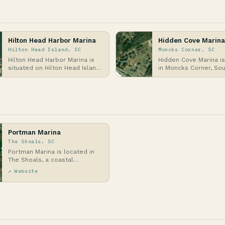
Hilton Head Harbor Marina
Hidden Cove Marina
Hilton Head Island, SC
Moncks Corner, SC
Hilton Head Harbor Marina is
Hidden Cove Marina i
situated on Hilton Head Island,
in Moncks Corner, So
a barrier island off the coast
Carolina, along the Ta
of South…
Canal, which con…
Portman Marina
The Shoals, SC
Portman Marina is located in
The Shoals, a coastal
community in South Carolina
↗ Website
along the Atlantic Co…