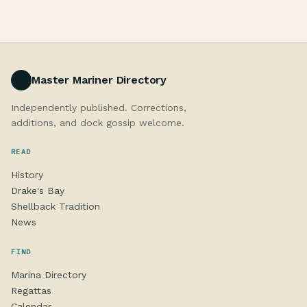
Master Mariner Directory
Independently published. Corrections,
additions, and dock gossip welcome.
READ
History
Drake's Bay
Shellback Tradition
News
FIND
Marina Directory
Regattas
Calendar