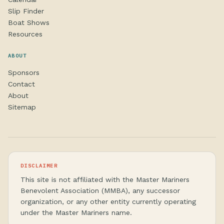
Slip Finder
Boat Shows
Resources
ABOUT
Sponsors
Contact
About
Sitemap
DISCLAIMER
This site is not affiliated with the Master Mariners
Benevolent Association (MMBA), any successor
organization, or any other entity currently operating
under the Master Mariners name.