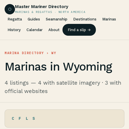
Master Mariner Directory
MARINAS & REGATTAS · NORTH AMERICA
Regatta
Guides
Seamanship
Destinations
Marinas
History
Calendar
About
Find a slip →
MARINA DIRECTORY
› WY
Marinas in Wyoming
4 listings — 4 with satellite imagery · 3 with
official websites
C
F
L
S