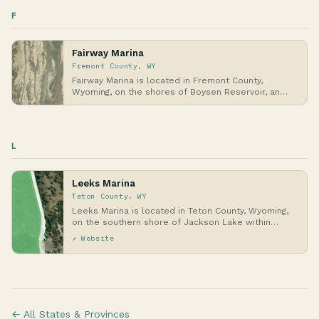
F
Fairway Marina
Fremont County, WY
Fairway Marina is located in Fremont County,
Wyoming, on the shores of Boysen Reservoir, an
inland w…
L
Leeks Marina
Teton County, WY
Leeks Marina is located in Teton County, Wyoming,
on the southern shore of Jackson Lake within
Grand…
↗ Website
← All States & Provinces