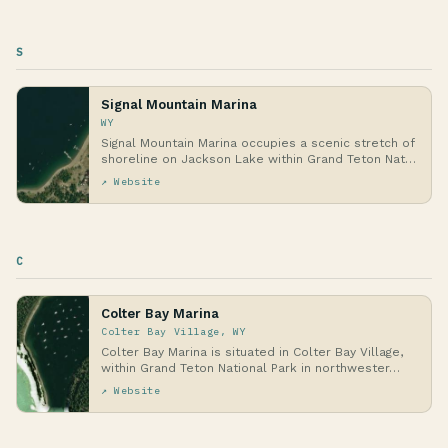
S
Signal Mountain Marina
WY
Signal Mountain Marina occupies a scenic stretch of
shoreline on Jackson Lake within Grand Teton Nat…
↗ Website
C
Colter Bay Marina
Colter Bay Village, WY
Colter Bay Marina is situated in Colter Bay Village,
within Grand Teton National Park in northwester…
↗ Website