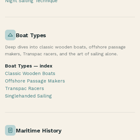
Night Sailing Technique
Boat Types
Deep dives into classic wooden boats, offshore passage
makers, Transpac racers, and the art of sailing alone.
Boat Types — index
Classic Wooden Boats
Offshore Passage Makers
Transpac Racers
Singlehanded Sailing
Maritime History