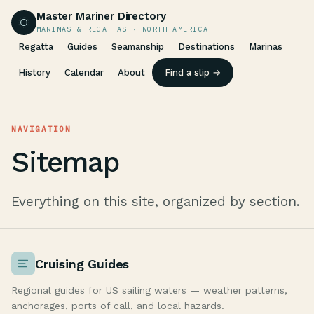
Master Mariner Directory
MARINAS & REGATTAS · NORTH AMERICA
Regatta
Guides
Seamanship
Destinations
Marinas
History
Calendar
About
Find a slip →
NAVIGATION
Sitemap
Everything on this site, organized by section.
Cruising Guides
Regional guides for US sailing waters — weather patterns,
anchorages, ports of call, and local hazards.