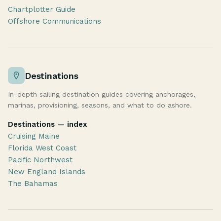
Chartplotter Guide
Offshore Communications
Destinations
In-depth sailing destination guides covering anchorages,
marinas, provisioning, seasons, and what to do ashore.
Destinations — index
Cruising Maine
Florida West Coast
Pacific Northwest
New England Islands
The Bahamas