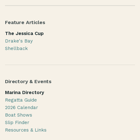
Feature Articles
The Jessica Cup
Drake's Bay
Shellback
Directory & Events
Marina Directory
Regatta Guide
2026 Calendar
Boat Shows
Slip Finder
Resources & Links