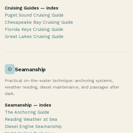
Cruising Guides — index
Puget Sound Cruising Guide
Chesapeake Bay Cruising Guide
Florida Keys Cruising Guide
Great Lakes Cruising Guide
Seamanship
Practical on-the-water technique: anchoring systems,
weather reading, diesel maintenance, and passages after
dark.
Seamanship — index
The Anchoring Guide
Reading Weather at Sea
Diesel Engine Seamanship