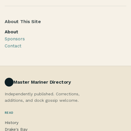
About This Site
About
Sponsors
Contact
Master Mariner Directory
Independently published. Corrections,
additions, and dock gossip welcome.
READ
History
Drake's Bay