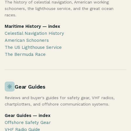
The history of celestial navigation, American working
schooners, the lighthouse service, and the great ocean
races.
Maritime History — index
Celestial Navigation History
American Schooners
The US Lighthouse Service
The Bermuda Race
Gear Guides
Reviews and buyer's guides for safety gear, VHF radios,
chartplotters, and offshore communication systems.
Gear Guides — index
Offshore Safety Gear
VHF Radio Guide