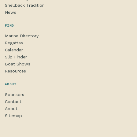
Shellback Tradition
News
FIND
Marina Directory
Regattas
Calendar
Slip Finder
Boat Shows
Resources
ABOUT
Sponsors
Contact
About
Sitemap